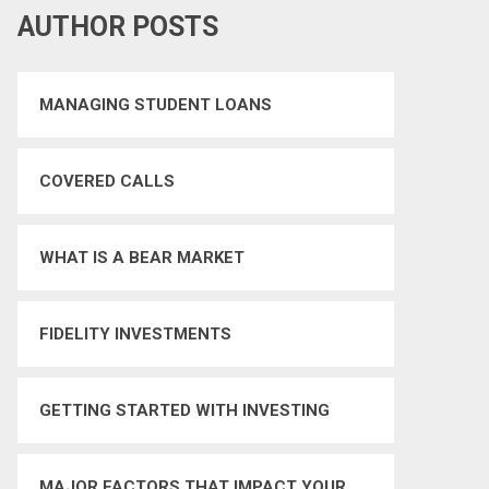
AUTHOR POSTS
MANAGING STUDENT LOANS
COVERED CALLS
WHAT IS A BEAR MARKET
FIDELITY INVESTMENTS
GETTING STARTED WITH INVESTING
MAJOR FACTORS THAT IMPACT YOUR