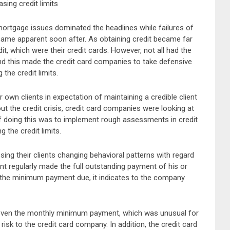
sing credit limits
d mortgage issues dominated the headlines while failures of
became apparent soon after. As obtaining credit became far
it, which were their credit cards. However, not all had the
and this made the credit card companies to take defensive
the credit limits.
 own clients in expectation of maintaining a credible client
ut the credit crisis, credit card companies were looking at
of doing this was to implement rough assessments in credit
 the credit limits.
ing their clients changing behavioral patterns with regard
lient regularly made the full outstanding payment of his or
g the minimum payment due, it indicates to the company
th even the monthly minimum payment, which was unusual for
r risk to the credit card company. In addition, the credit card