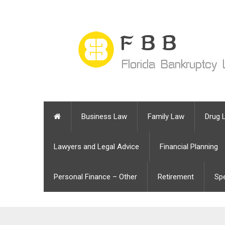
Business Law
Family Law
Drug 
Lawyers and Legal Advice
Financial Planning
Personal Finance – Other
Retirement
Sp