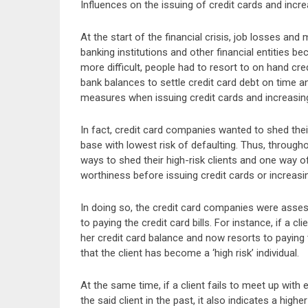
Influences on the issuing of credit cards and increa
At the start of the financial crisis, job losses an
banking institutions and other financial entities 
more difficult, people had to resort to on hand cred
bank balances to settle credit card debt on time 
measures when issuing credit cards and increasing 
In fact, credit card companies wanted to shed their
base with lowest risk of defaulting. Thus, througho
ways to shed their high-risk clients and one way 
worthiness before issuing credit cards or increasing
In doing so, the credit card companies were assess
to paying the credit card bills. For instance, if a c
her credit card balance and now resorts to payin
that the client has become a ‘high risk’ individual.
At the same time, if a client fails to meet up wi
the said client in the past, it also indicates a highe