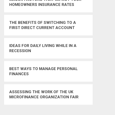
HOMEOWNERS INSURANCE RATES
THE BENEFITS OF SWITCHING TO A
FIRST DIRECT CURRENT ACCOUNT
IDEAS FOR DAILY LIVING WHILE IN A
RECESSION
BEST WAYS TO MANAGE PERSONAL
FINANCES
ASSESSING THE WORK OF THE UK
MICROFINANCE ORGANIZATION FAIR
FINANCE