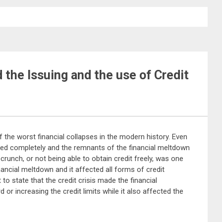
 the Issuing and the use of Credit
f the worst financial collapses in the modern history. Even
ered completely and the remnants of the financial meltdown
 crunch, or not being able to obtain credit freely, was one
inancial meltdown and it affected all forms of credit
 to state that the credit crisis made the financial
d or increasing the credit limits while it also affected the