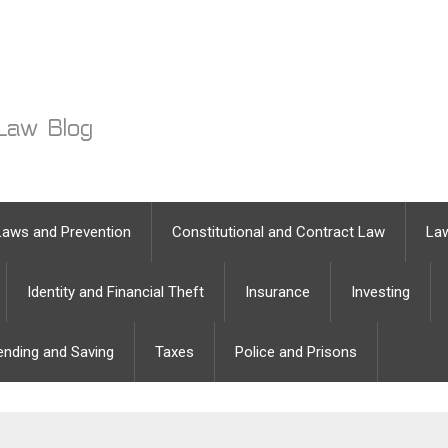
Laws and Prevention
Constitutional and Contract Law
Law
Identity and Financial Theft
Insurance
Investing
ending and Saving
Taxes
Police and Prisons