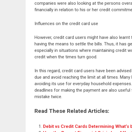
companies were also looking at the persons overal
financially in relation to his or her credit commitm
Influences on the credit card use
However, credit card users might have also learnt 
having the means to settle the bills. Thus, it has 
especially in situations where maintaining credit 
credit when the times turn good.
In this regard, credit card users have been advis
due and avoid reaching the limit at all times. Many 
avoiding its use for everyday household expenses.
deadlines for making the payment are also useful 
mistake twice.
Read These Related Articles:
Debit vs Credit Cards Determining What’s 