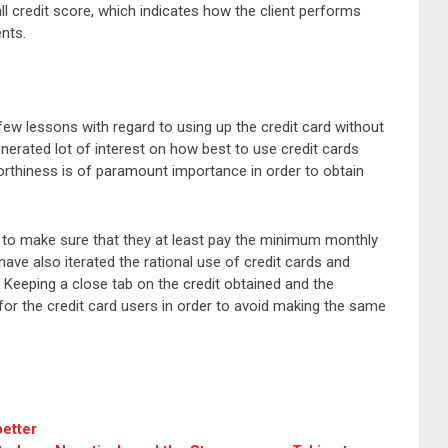
l credit score, which indicates how the client performs
ents.
few lessons with regard to using up the credit card without
generated lot of interest on how best to use credit cards
worthiness is of paramount importance in order to obtain
ed to make sure that they at least pay the minimum monthly
have also iterated the rational use of credit cards and
 Keeping a close tab on the credit obtained and the
for the credit card users in order to avoid making the same
better