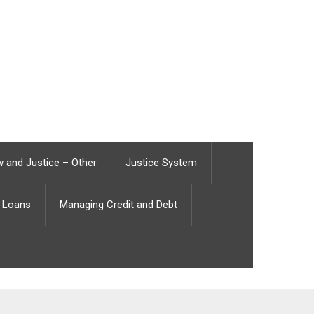
 and Justice – Other
Justice System
Loans
Managing Credit and Debt