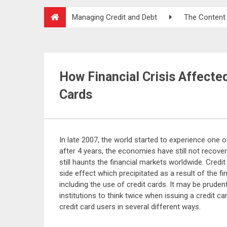
Managing Credit and Debt
The Content
How Financial Crisis Affected
Cards
In late 2007, the world started to experience one o
after 4 years, the economies have still not recov
still haunts the financial markets worldwide. Credit
side effect which precipitated as a result of the f
including the use of credit cards. It may be prudent
institutions to think twice when issuing a credit car
credit card users in several different ways.