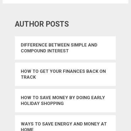
AUTHOR POSTS
DIFFERENCE BETWEEN SIMPLE AND
COMPOUND INTEREST
HOW TO GET YOUR FINANCES BACK ON
TRACK
HOW TO SAVE MONEY BY DOING EARLY
HOLIDAY SHOPPING
WAYS TO SAVE ENERGY AND MONEY AT
HOME