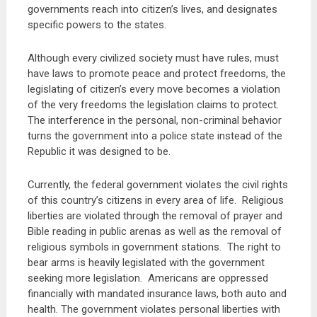
governments reach into citizen’s lives, and designates
specific powers to the states.
Although every civilized society must have rules, must
have laws to promote peace and protect freedoms, the
legislating of citizen’s every move becomes a violation
of the very freedoms the legislation claims to protect.
The interference in the personal, non-criminal behavior
turns the government into a police state instead of the
Republic it was designed to be.
Currently, the federal government violates the civil rights
of this country’s citizens in every area of life. Religious
liberties are violated through the removal of prayer and
Bible reading in public arenas as well as the removal of
religious symbols in government stations. The right to
bear arms is heavily legislated with the government
seeking more legislation. Americans are oppressed
financially with mandated insurance laws, both auto and
health. The government violates personal liberties with