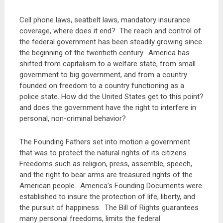
Cell phone laws, seatbelt laws, mandatory insurance
coverage, where does it end? The reach and control of
the federal government has been steadily growing since
the beginning of the twentieth century. America has
shifted from capitalism to a welfare state, from small
government to big government, and from a country
founded on freedom to a country functioning as a
police state. How did the United States get to this point?
and does the government have the right to interfere in
personal, non-criminal behavior?
The Founding Fathers set into motion a government
that was to protect the natural rights of its citizens.
Freedoms such as religion, press, assemble, speech,
and the right to bear arms are treasured rights of the
American people. America’s Founding Documents were
established to insure the protection of life, liberty, and
the pursuit of happiness. The Bill of Rights guarantees
many personal freedoms, limits the federal