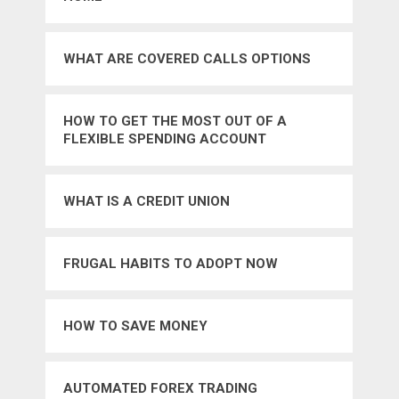
WHAT ARE COVERED CALLS OPTIONS
HOW TO GET THE MOST OUT OF A
FLEXIBLE SPENDING ACCOUNT
WHAT IS A CREDIT UNION
FRUGAL HABITS TO ADOPT NOW
HOW TO SAVE MONEY
AUTOMATED FOREX TRADING