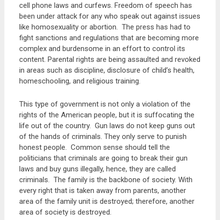
cell phone laws and curfews. Freedom of speech has
been under attack for any who speak out against issues
like homosexuality or abortion. The press has had to
fight sanctions and regulations that are becoming more
complex and burdensome in an effort to control its
content. Parental rights are being assaulted and revoked
in areas such as discipline, disclosure of child’s health,
homeschooling, and religious training.
This type of government is not only a violation of the
rights of the American people, but it is suffocating the
life out of the country. Gun laws do not keep guns out
of the hands of criminals. They only serve to punish
honest people. Common sense should tell the
politicians that criminals are going to break their gun
laws and buy guns illegally, hence, they are called
criminals. The family is the backbone of society. With
every right that is taken away from parents, another
area of the family unit is destroyed; therefore, another
area of society is destroyed.