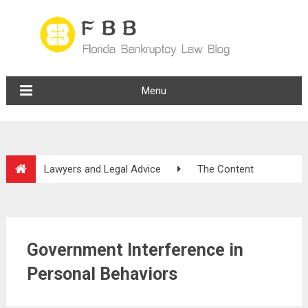
Menu
Lawyers and Legal Advice
The Content
Government Interference in
Personal Behaviors