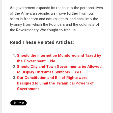
As government expands its reach into the personal lives
of the American people, we move further from our
roots in freedom and natural rights, and back into the
tyranny from which the Founders and the colonists of
the Revolutionary War fought to free us.
Read These Related Articles:
Should the Internet be Monitored and Taxed by
the Government – No
Should City and Town Governments be Allowed
to Display Christmas Symbols – Yes
Our Constitution and Bill of Rights were
Designed to Limit the Tyrannical Powers of
Government