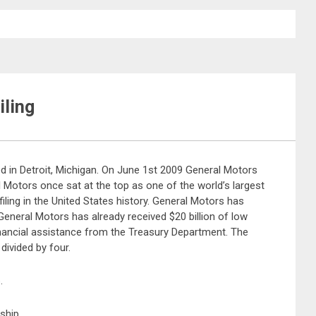
iling
d in Detroit, Michigan. On June 1st 2009 General Motors
l Motors once sat at the top as one of the world’s largest
iling in the United States history. General Motors has
. General Motors has already received $20 billion of low
f financial assistance from the Treasury Department. The
divided by four.
.
ship.