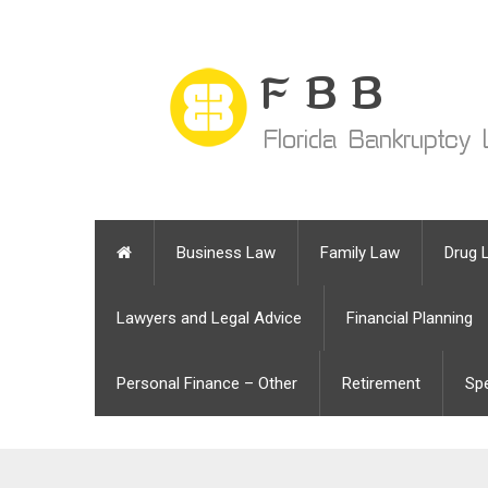
Business Law
Family Law
Drug 
Lawyers and Legal Advice
Financial Planning
Personal Finance – Other
Retirement
Sp