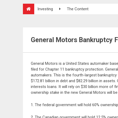
Investing
The Content
General Motors Bankruptcy F
General Motors is a United States automaker base
filed for Chapter 11 bankruptcy protection. Genera
automakers. This is the fourth-largest bankruptcy f
$172.81 billion in debt and $82.29 billion in assets
interests loans. It will rely on $30 billion more o
ownership stake in the new General Motors will be 
1. The federal government will hold 60% ownership
2. The Canadian government will hold 12.5% owner