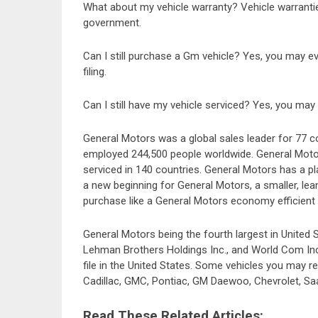
What about my vehicle warranty? Vehicle warranties
government.
Can I still purchase a Gm vehicle? Yes, you may ev
filing.
Can I still have my vehicle serviced? Yes, you may 
General Motors was a global sales leader for 77 
employed 244,500 people worldwide. General Moto
serviced in 140 countries. General Motors has a pla
a new beginning for General Motors, a smaller, le
purchase like a General Motors economy efficient 
General Motors being the fourth largest in United 
Lehman Brothers Holdings Inc., and World Com Inc.
file in the United States. Some vehicles you may 
Cadillac, GMC, Pontiac, GM Daewoo, Chevrolet, Saa
Read These Related Articles: