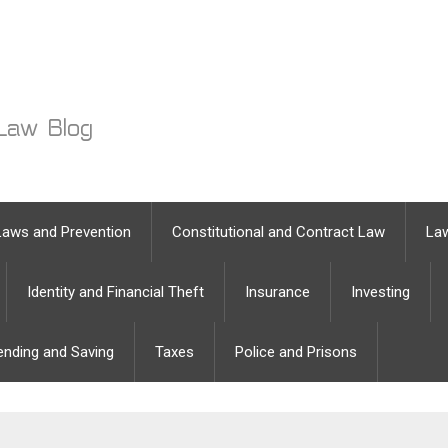
Laws and Prevention
Constitutional and Contract Law
Law
Identity and Financial Theft
Insurance
Investing
ending and Saving
Taxes
Police and Prisons