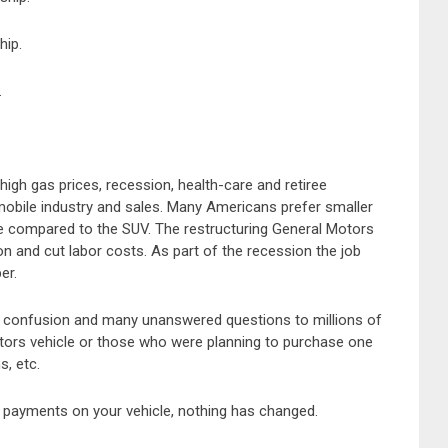
hip.
.
high gas prices, recession, health-care and retiree
mobile industry and sales. Many Americans prefer smaller
e compared to the SUV. The restructuring General Motors
on and cut labor costs. As part of the recession the job
er.
t confusion and many unanswered questions to millions of
rs vehicle or those who were planning to purchase one
s, etc.
payments on your vehicle, nothing has changed.