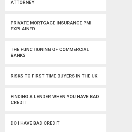
ATTORNEY
PRIVATE MORTGAGE INSURANCE PMI
EXPLAINED
THE FUNCTIONING OF COMMERCIAL
BANKS
RISKS TO FIRST TIME BUYERS IN THE UK
FINDING A LENDER WHEN YOU HAVE BAD
CREDIT
DO I HAVE BAD CREDIT