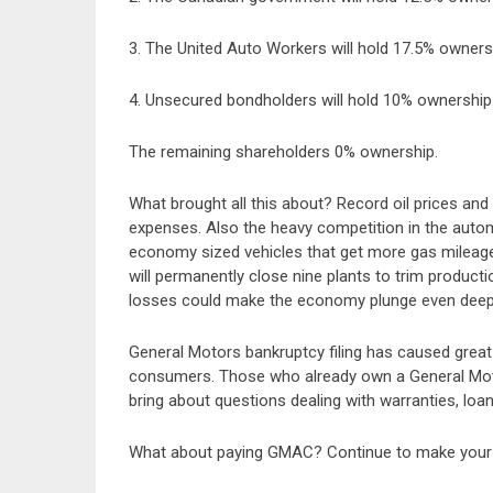
3. The United Auto Workers will hold 17.5% owners
4. Unsecured bondholders will hold 10% ownership
The remaining shareholders 0% ownership.
What brought all this about? Record oil prices and 
expenses. Also the heavy competition in the auto
economy sized vehicles that get more gas mileag
will permanently close nine plants to trim producti
losses could make the economy plunge even deep
General Motors bankruptcy filing has caused grea
consumers. Those who already own a General Moto
bring about questions dealing with warranties, loan
What about paying GMAC? Continue to make your 