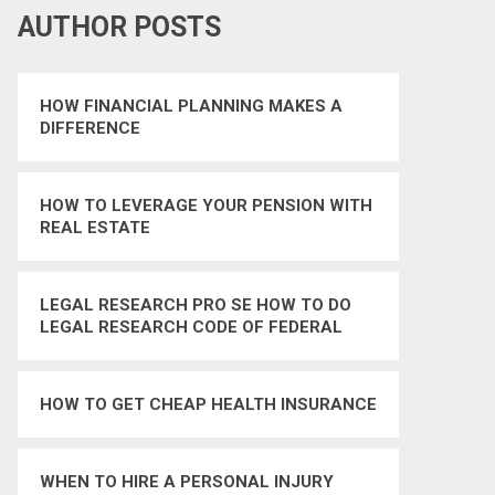
AUTHOR POSTS
HOW FINANCIAL PLANNING MAKES A
DIFFERENCE
HOW TO LEVERAGE YOUR PENSION WITH
REAL ESTATE
LEGAL RESEARCH PRO SE HOW TO DO
LEGAL RESEARCH CODE OF FEDERAL
REGULATIONS
HOW TO GET CHEAP HEALTH INSURANCE
WHEN TO HIRE A PERSONAL INJURY