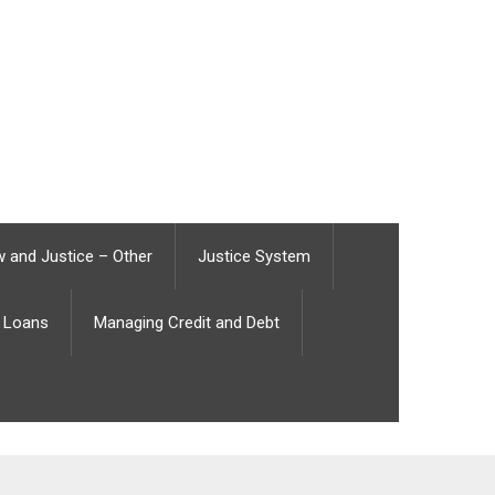
 and Justice – Other
Justice System
Loans
Managing Credit and Debt