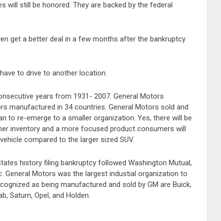
 will still be honored. They are backed by the federal
en get a better deal in a few months after the bankruptcy
have to drive to another location.
consecutive years from 1931- 2007. General Motors
rs manufactured in 34 countries. General Motors sold and
n to re-emerge to a smaller organization. Yes, there will be
aner inventory and a more focused product consumers will
vehicle compared to the larger sized SUV.
States history filing bankruptcy followed Washington Mutual,
 General Motors was the largest industial organization to
recognized as being manufactured and sold by GM are Buick,
b, Saturn, Opel, and Holden.