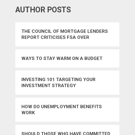
AUTHOR POSTS
THE COUNCIL OF MORTGAGE LENDERS
REPORT CRITICISES FSA OVER
REGULATION
WAYS TO STAY WARM ON A BUDGET
INVESTING 101 TARGETING YOUR
INVESTMENT STRATEGY
HOW DO UNEMPLOYMENT BENEFITS
WORK
SHOULD THOSE WHO HAVE COMMITTED