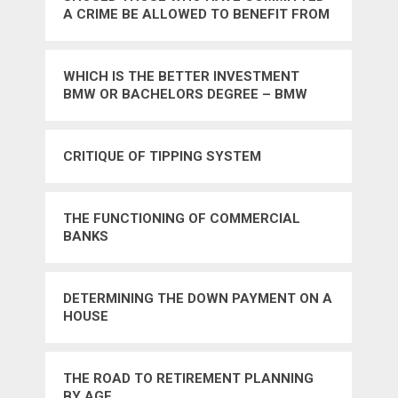
A CRIME BE ALLOWED TO BENEFIT FROM
THEIR PUBLICATIONS
WHICH IS THE BETTER INVESTMENT
BMW OR BACHELORS DEGREE – BMW
CRITIQUE OF TIPPING SYSTEM
THE FUNCTIONING OF COMMERCIAL
BANKS
DETERMINING THE DOWN PAYMENT ON A
HOUSE
THE ROAD TO RETIREMENT PLANNING
BY AGE