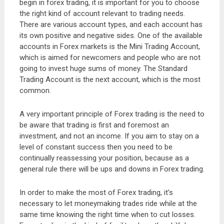
begin in forex trading, it is important for you to choose
the right kind of account relevant to trading needs.
There are various account types, and each account has
its own positive and negative sides. One of the available
accounts in Forex markets is the Mini Trading Account,
which is aimed for newcomers and people who are not
going to invest huge sums of money. The Standard
Trading Account is the next account, which is the most
common.
A very important principle of Forex trading is the need to
be aware that trading is first and foremost an
investment, and not an income. If you aim to stay on a
level of constant success then you need to be
continually reassessing your position, because as a
general rule there will be ups and downs in Forex trading.
In order to make the most of Forex trading, it’s
necessary to let moneymaking trades ride while at the
same time knowing the right time when to cut losses.