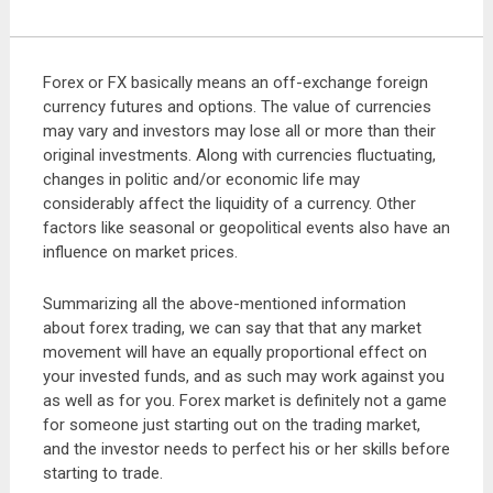
Forex or FX basically means an off-exchange foreign
currency futures and options. The value of currencies
may vary and investors may lose all or more than their
original investments. Along with currencies fluctuating,
changes in politic and/or economic life may
considerably affect the liquidity of a currency. Other
factors like seasonal or geopolitical events also have an
influence on market prices.
Summarizing all the above-mentioned information
about forex trading, we can say that that any market
movement will have an equally proportional effect on
your invested funds, and as such may work against you
as well as for you. Forex market is definitely not a game
for someone just starting out on the trading market,
and the investor needs to perfect his or her skills before
starting to trade.