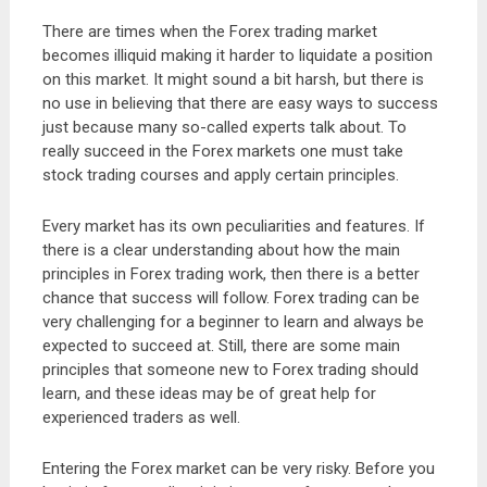
There are times when the Forex trading market
becomes illiquid making it harder to liquidate a position
on this market. It might sound a bit harsh, but there is
no use in believing that there are easy ways to success
just because many so-called experts talk about. To
really succeed in the Forex markets one must take
stock trading courses and apply certain principles.
Every market has its own peculiarities and features. If
there is a clear understanding about how the main
principles in Forex trading work, then there is a better
chance that success will follow. Forex trading can be
very challenging for a beginner to learn and always be
expected to succeed at. Still, there are some main
principles that someone new to Forex trading should
learn, and these ideas may be of great help for
experienced traders as well.
Entering the Forex market can be very risky. Before you