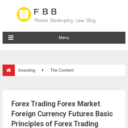
Menu
Investing
The Content
Forex Trading Forex Market
Foreign Currency Futures Basic
Principles of Forex Trading