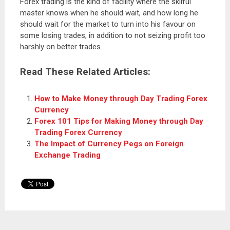
Forex trading is the kind of facility where the skilful
master knows when he should wait, and how long he
should wait for the market to turn into his favour on
some losing trades, in addition to not seizing profit too
harshly on better trades.
Read These Related Articles:
How to Make Money through Day Trading Forex
Currency
Forex 101 Tips for Making Money through Day
Trading Forex Currency
The Impact of Currency Pegs on Foreign
Exchange Trading