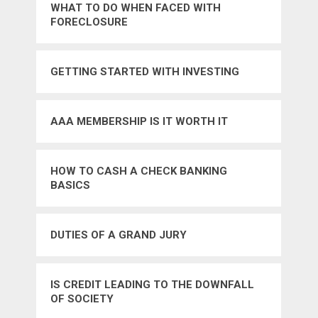
WHAT TO DO WHEN FACED WITH
FORECLOSURE
GETTING STARTED WITH INVESTING
AAA MEMBERSHIP IS IT WORTH IT
HOW TO CASH A CHECK BANKING
BASICS
DUTIES OF A GRAND JURY
IS CREDIT LEADING TO THE DOWNFALL
OF SOCIETY