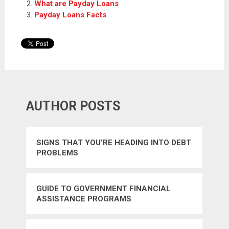
What are Payday Loans
Payday Loans Facts
AUTHOR POSTS
SIGNS THAT YOU’RE HEADING INTO DEBT
PROBLEMS
GUIDE TO GOVERNMENT FINANCIAL
ASSISTANCE PROGRAMS