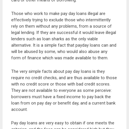
card or other means of borrowing.
Those who work to make pay day loans illegal are
effectively trying to exclude those who intermittently
rely on them without any problems, from a source of
legal lending. If they are successful it would leave illegal
lenders such as loan sharks as the only viable
alternative. It is a simple fact that payday loans can and
will be abused by some, who would also abuse any
form of finance which was made available to them.
The very simple facts about pay day loans is they
require no credit checks, and are thus available to those
with no credit score or those with bad credit scores.
They are not available to everyone as some perceive:
borrowers must have a fixed income to pay back the
loan from on pay day or benefit day, and a current bank
account.
Pay day loans are very easy to obtain if one meets the