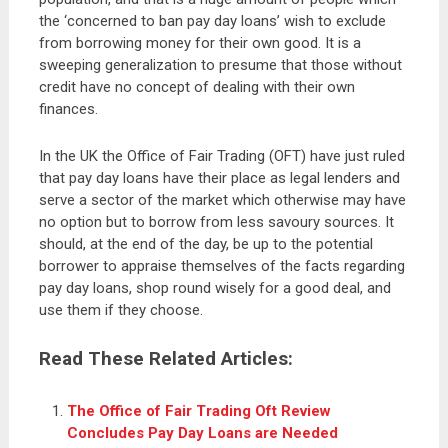
the ‘concerned to ban pay day loans’ wish to exclude
from borrowing money for their own good. It is a
sweeping generalization to presume that those without
credit have no concept of dealing with their own
finances.
In the UK the Office of Fair Trading (OFT) have just ruled
that pay day loans have their place as legal lenders and
serve a sector of the market which otherwise may have
no option but to borrow from less savoury sources. It
should, at the end of the day, be up to the potential
borrower to appraise themselves of the facts regarding
pay day loans, shop round wisely for a good deal, and
use them if they choose.
Read These Related Articles:
The Office of Fair Trading Oft Review
Concludes Pay Day Loans are Needed