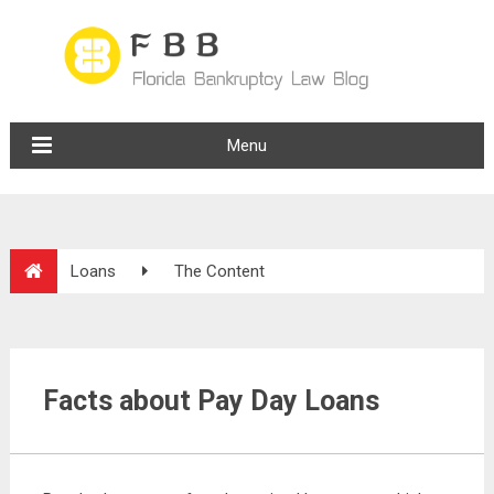
Menu
Loans
The Content
Facts about Pay Day Loans