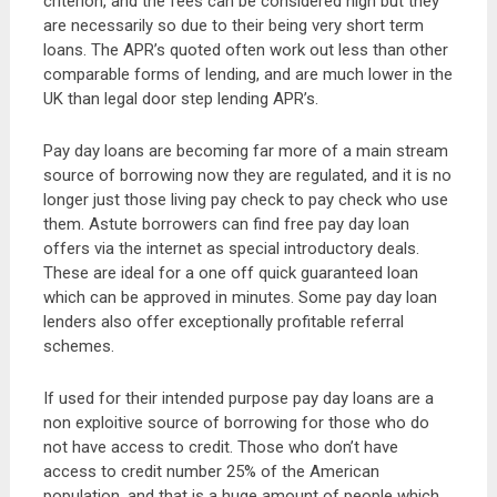
criterion, and the fees can be considered high but they
are necessarily so due to their being very short term
loans. The APR’s quoted often work out less than other
comparable forms of lending, and are much lower in the
UK than legal door step lending APR’s.
Pay day loans are becoming far more of a main stream
source of borrowing now they are regulated, and it is no
longer just those living pay check to pay check who use
them. Astute borrowers can find free pay day loan
offers via the internet as special introductory deals.
These are ideal for a one off quick guaranteed loan
which can be approved in minutes. Some pay day loan
lenders also offer exceptionally profitable referral
schemes.
If used for their intended purpose pay day loans are a
non exploitive source of borrowing for those who do
not have access to credit. Those who don’t have
access to credit number 25% of the American
population, and that is a huge amount of people which