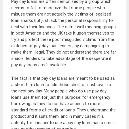
Pay day loans are often demonized by a group which
seems to fail to recognize that some people who
misuse them are not actually the victims of legalized
loan sharks but just lack the personal responsibility to
deal with their finances. The same well meaning groups
in both America and the UK take it upon themselves to
try and protect these poor misguided victims from the
clutches of pay day loan lenders, by campaigning to
make them illegal. They do not understand there are far
shadier lenders to take advantage of the desperate if
pay day loans aren’t available.
The fact is that pay day loans are meant to be used as
a short term loan to tide those short of cash over to
the next pay day. Many people who do use pay day
loans use them for just this purpose: for emergency
borrowing as they do not have access to more
standard forms of credit or loans. They understand the
product and it suits them, and in many cases it is
actually far cheaper to use a pay day loan than a credit