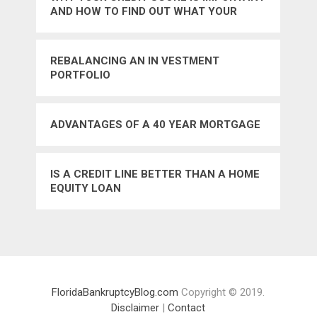
AND HOW TO FIND OUT WHAT YOUR
CREDIT SCORE IS
REBALANCING AN IN VESTMENT
PORTFOLIO
ADVANTAGES OF A 40 YEAR MORTGAGE
IS A CREDIT LINE BETTER THAN A HOME
EQUITY LOAN
FloridaBankruptcyBlog.com
Copyright © 2019.
Disclaimer
|
Contact