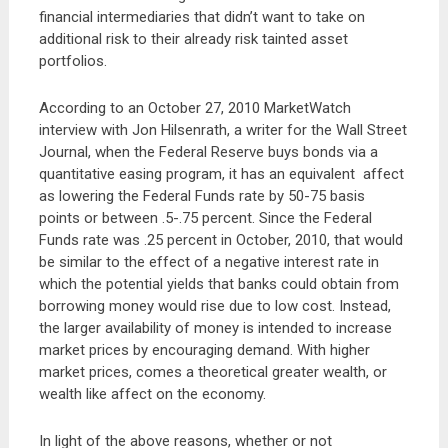
financial intermediaries that didn’t want to take on
additional risk to their already risk tainted asset
portfolios.
According to an October 27, 2010 MarketWatch
interview with Jon Hilsenrath, a writer for the Wall Street
Journal, when the Federal Reserve buys bonds via a
quantitative easing program, it has an equivalent affect
as lowering the Federal Funds rate by 50-75 basis
points or between .5-.75 percent. Since the Federal
Funds rate was .25 percent in October, 2010, that would
be similar to the effect of a negative interest rate in
which the potential yields that banks could obtain from
borrowing money would rise due to low cost. Instead,
the larger availability of money is intended to increase
market prices by encouraging demand. With higher
market prices, comes a theoretical greater wealth, or
wealth like affect on the economy.
In light of the above reasons, whether or not