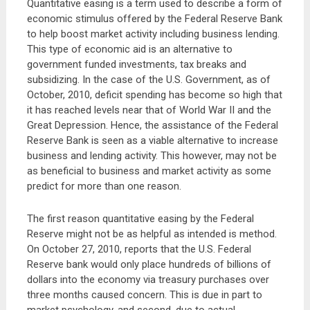
Quantitative easing is a term used to describe a form of
economic stimulus offered by the Federal Reserve Bank
to help boost market activity including business lending.
This type of economic aid is an alternative to
government funded investments, tax breaks and
subsidizing. In the case of the U.S. Government, as of
October, 2010, deficit spending has become so high that
it has reached levels near that of World War II and the
Great Depression. Hence, the assistance of the Federal
Reserve Bank is seen as a viable alternative to increase
business and lending activity. This however, may not be
as beneficial to business and market activity as some
predict for more than one reason.
The first reason quantitative easing by the Federal
Reserve might not be as helpful as intended is method.
On October 27, 2010, reports that the U.S. Federal
Reserve bank would only place hundreds of billions of
dollars into the economy via treasury purchases over
three months caused concern. This is due in part to