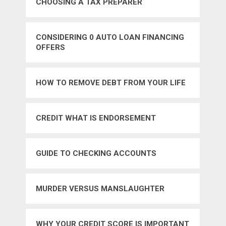
CHOOSING A TAX PREPARER
CONSIDERING 0 AUTO LOAN FINANCING
OFFERS
HOW TO REMOVE DEBT FROM YOUR LIFE
CREDIT WHAT IS ENDORSEMENT
GUIDE TO CHECKING ACCOUNTS
MURDER VERSUS MANSLAUGHTER
WHY YOUR CREDIT SCORE IS IMPORTANT