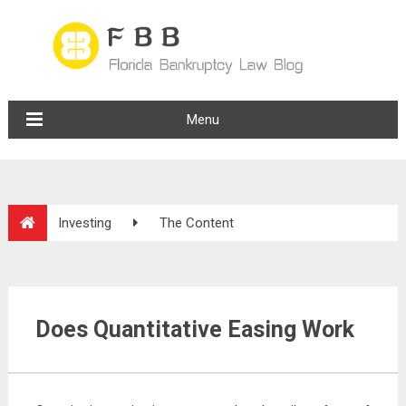
Menu
Investing
The Content
Does Quantitative Easing Work