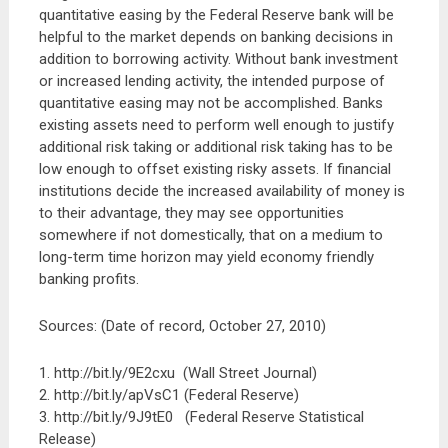
quantitative easing by the Federal Reserve bank will be
helpful to the market depends on banking decisions in
addition to borrowing activity. Without bank investment
or increased lending activity, the intended purpose of
quantitative easing may not be accomplished. Banks
existing assets need to perform well enough to justify
additional risk taking or additional risk taking has to be
low enough to offset existing risky assets. If financial
institutions decide the increased availability of money is
to their advantage, they may see opportunities
somewhere if not domestically, that on a medium to
long-term time horizon may yield economy friendly
banking profits.
Sources: (Date of record, October 27, 2010)
1. http://bit.ly/9E2cxu (Wall Street Journal)
2. http://bit.ly/apVsC1 (Federal Reserve)
3. http://bit.ly/9J9tE0 (Federal Reserve Statistical
Release)