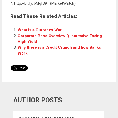
4. http://bit.ly/bMqf39 (MarketWatch)
Read These Related Articles:
What is a Currency War
Corporate Bond Overview Quantitative Easing
High Yield
Why there is a Credit Crunch and how Banks
Work
AUTHOR POSTS