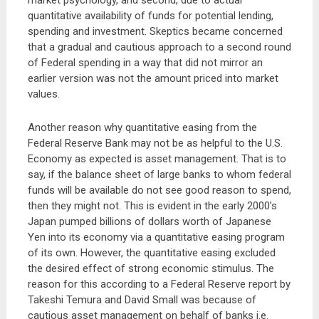
market psychology, and second, due to actual
quantitative availability of funds for potential lending,
spending and investment. Skeptics became concerned
that a gradual and cautious approach to a second round
of Federal spending in a way that did not mirror an
earlier version was not the amount priced into market
values.
Another reason why quantitative easing from the
Federal Reserve Bank may not be as helpful to the U.S.
Economy as expected is asset management. That is to
say, if the balance sheet of large banks to whom federal
funds will be available do not see good reason to spend,
then they might not. This is evident in the early 2000’s
Japan pumped billions of dollars worth of Japanese
Yen into its economy via a quantitative easing program
of its own. However, the quantitative easing excluded
the desired effect of strong economic stimulus. The
reason for this according to a Federal Reserve report by
Takeshi Temura and David Small was because of
cautious asset management on behalf of banks i.e.