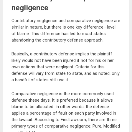
negligence
Contributory negligence and comparative negligence are
similar in nature, but there is one key difference—level
of blame. This difference has led to most states
abandoning the contributory defense approach.
Basically, a contributory defense implies the plaintiff
likely would not have been injured if not for his or her
own actions that were negligent. Criteria for this
defense will vary from state to state, and as noted, only
a handful of states still use it.
Comparative negligence is the more commonly used
defense these days. It is preferred because it allows
blame to be allocated. In other words, the defense
applies a percentage of fault on each party involved in
the lawsuit. According to FindLaw.com, there are three
primary types of comparative negligence: Pure, Modified