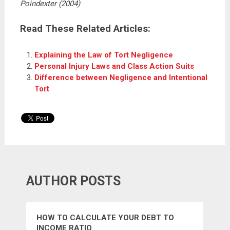
Poindexter (2004)
Read These Related Articles:
Explaining the Law of Tort Negligence
Personal Injury Laws and Class Action Suits
Difference between Negligence and Intentional
Tort
AUTHOR POSTS
HOW TO CALCULATE YOUR DEBT TO
INCOME RATIO