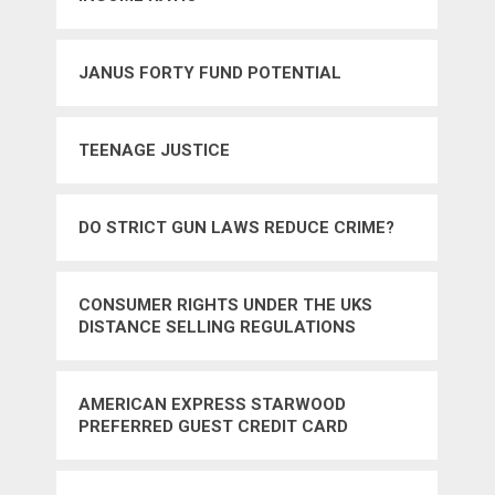
JANUS FORTY FUND POTENTIAL
TEENAGE JUSTICE
DO STRICT GUN LAWS REDUCE CRIME?
CONSUMER RIGHTS UNDER THE UKS
DISTANCE SELLING REGULATIONS
AMERICAN EXPRESS STARWOOD
PREFERRED GUEST CREDIT CARD