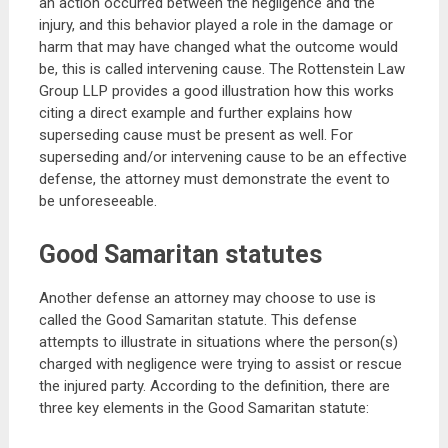
an action occurred between the negligence and the
injury, and this behavior played a role in the damage or
harm that may have changed what the outcome would
be, this is called intervening cause. The Rottenstein Law
Group LLP provides a good illustration how this works
citing a direct example and further explains how
superseding cause must be present as well. For
superseding and/or intervening cause to be an effective
defense, the attorney must demonstrate the event to
be unforeseeable.
Good Samaritan statutes
Another defense an attorney may choose to use is
called the Good Samaritan statute. This defense
attempts to illustrate in situations where the person(s)
charged with negligence were trying to assist or rescue
the injured party. According to the definition, there are
three key elements in the Good Samaritan statute: