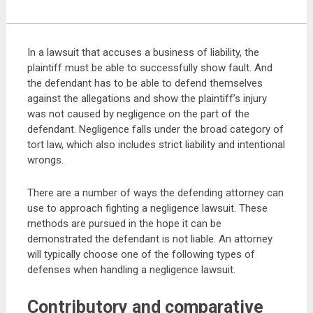
In a lawsuit that accuses a business of liability, the
plaintiff must be able to successfully show fault. And
the defendant has to be able to defend themselves
against the allegations and show the plaintiff’s injury
was not caused by negligence on the part of the
defendant. Negligence falls under the broad category of
tort law, which also includes strict liability and intentional
wrongs.
There are a number of ways the defending attorney can
use to approach fighting a negligence lawsuit. These
methods are pursued in the hope it can be
demonstrated the defendant is not liable. An attorney
will typically choose one of the following types of
defenses when handling a negligence lawsuit.
Contributory and comparative