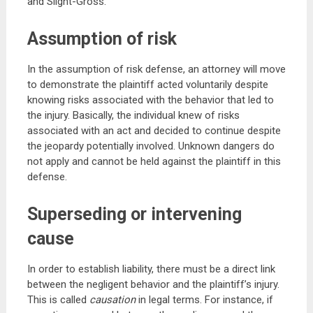
and Slight-Gross.
Assumption of risk
In the assumption of risk defense, an attorney will move
to demonstrate the plaintiff acted voluntarily despite
knowing risks associated with the behavior that led to
the injury. Basically, the individual knew of risks
associated with an act and decided to continue despite
the jeopardy potentially involved. Unknown dangers do
not apply and cannot be held against the plaintiff in this
defense.
Superseding or intervening
cause
In order to establish liability, there must be a direct link
between the negligent behavior and the plaintiff’s injury.
This is called
causation
in legal terms. For instance, if