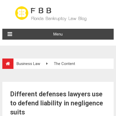
Menu
Business Law
The Content
Different defenses lawyers use
to defend liability in negligence
suits