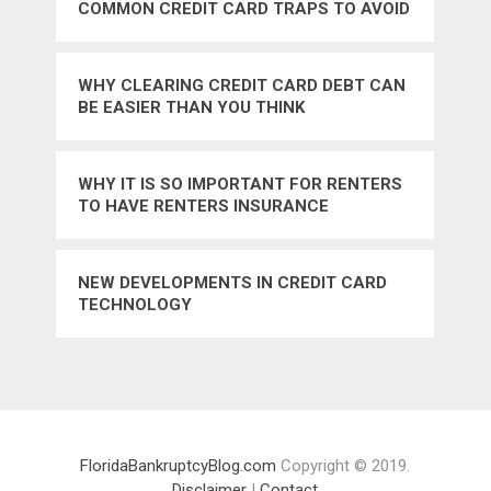
COMMON CREDIT CARD TRAPS TO AVOID
WHY CLEARING CREDIT CARD DEBT CAN
BE EASIER THAN YOU THINK
WHY IT IS SO IMPORTANT FOR RENTERS
TO HAVE RENTERS INSURANCE
NEW DEVELOPMENTS IN CREDIT CARD
TECHNOLOGY
FloridaBankruptcyBlog.com
Copyright © 2019.
Disclaimer
|
Contact