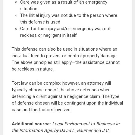
Care was given as a result of an emergency
situation
The initial injury was not due to the person where
this defense is used
Care for the injury and/or emergency was not
reckless or negligent in itself
This defense can also be used in situations where an
individual tried to prevent or control property damage.
The above principles still apply—the assistance cannot
be reckless in nature.
Tort law can be complex; however, an attorney will
typically choose one of the above defenses when
defending a client against a negligence claim. The type
of defense chosen will be contingent upon the individual
case and the factors involved.
Additional source
:
Legal Environment of Business In
the Information Age, by David L. Baumer and J.C.