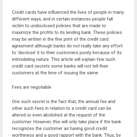
Credit cards have influenced the lives of people in many
different ways, and in certain instances people fall
victim to undisclosed policies that are made to
maximize the profits to its lending bank. These policies
may be written in the fine print of the credit card
agreement although banks do not really take any effort
to ‘disclose’ it to their customers purely because of its
intimidating nature. This article will explain few such
credit card secrets some banks will not tell their
customers at the time of issuing the same.
Fees are negotiable
One such secret is the fact that, the annual fee and
other such fees in relation to a credit card can be
altered or even abolished at the request of the
customer. However, this will only take place if the bank
recognizes the customer as having good credit
worthiness and a good rapport with the bank. Thus, by