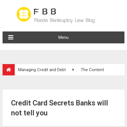
Menu
Managing Credit and Debt
The Content
Credit Card Secrets Banks will
not tell you