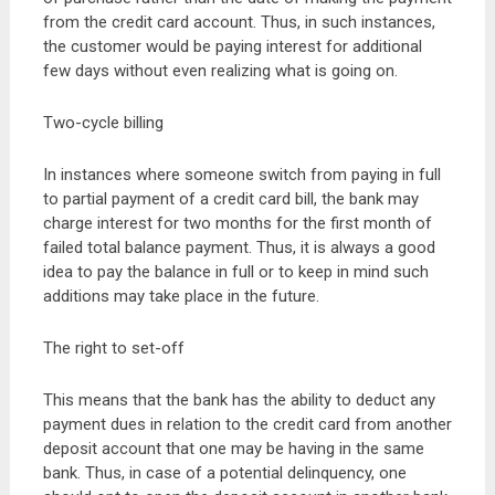
from the credit card account. Thus, in such instances,
the customer would be paying interest for additional
few days without even realizing what is going on.
Two-cycle billing
In instances where someone switch from paying in full
to partial payment of a credit card bill, the bank may
charge interest for two months for the first month of
failed total balance payment. Thus, it is always a good
idea to pay the balance in full or to keep in mind such
additions may take place in the future.
The right to set-off
This means that the bank has the ability to deduct any
payment dues in relation to the credit card from another
deposit account that one may be having in the same
bank. Thus, in case of a potential delinquency, one