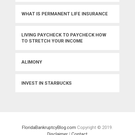
WHAT IS PERMANENT LIFE INSURANCE
LIVING PAYCHECK TO PAYCHECK HOW
TO STRETCH YOUR INCOME
ALIMONY
INVEST IN STARBUCKS
FloridaBankruptcyBlog.com
Copyright © 2019.
Disclaimer
|
Contact