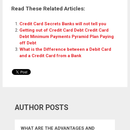
Read These Related Articles:
Credit Card Secrets Banks will not tell you
Getting out of Credit Card Debt Credit Card
Debt Minimum Payments Pyramid Plan Paying
off Debt
What is the Difference between a Debit Card
and a Credit Card from a Bank
AUTHOR POSTS
WHAT ARE THE ADVANTAGES AND