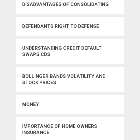
DISADVANTAGES OF CONSOLIDATING
CREDIT CARD DEBTS
DEFENDANTS RIGHT TO DEFENSE
UNDERSTANDING CREDIT DEFAULT
SWAPS CDS
BOLLINGER BANDS VOLATILITY AND
STOCK PRICES
MONEY
IMPORTANCE OF HOME OWNERS
INSURANCE