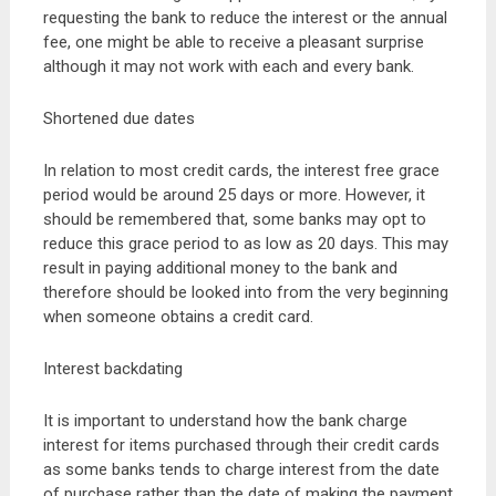
requesting the bank to reduce the interest or the annual
fee, one might be able to receive a pleasant surprise
although it may not work with each and every bank.
Shortened due dates
In relation to most credit cards, the interest free grace
period would be around 25 days or more. However, it
should be remembered that, some banks may opt to
reduce this grace period to as low as 20 days. This may
result in paying additional money to the bank and
therefore should be looked into from the very beginning
when someone obtains a credit card.
Interest backdating
It is important to understand how the bank charge
interest for items purchased through their credit cards
as some banks tends to charge interest from the date
of purchase rather than the date of making the payment