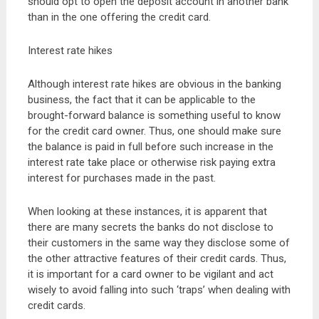
should opt to open the deposit account in another bank
than in the one offering the credit card.
Interest rate hikes
Although interest rate hikes are obvious in the banking
business, the fact that it can be applicable to the
brought-forward balance is something useful to know
for the credit card owner. Thus, one should make sure
the balance is paid in full before such increase in the
interest rate take place or otherwise risk paying extra
interest for purchases made in the past.
When looking at these instances, it is apparent that
there are many secrets the banks do not disclose to
their customers in the same way they disclose some of
the other attractive features of their credit cards. Thus,
it is important for a card owner to be vigilant and act
wisely to avoid falling into such ‘traps’ when dealing with
credit cards.