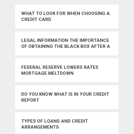
WHAT TO LOOK FOR WHEN CHOOSING A
CREDIT CARD
LEGAL INFORMATION THE IMPORTANCE
OF OBTAINING THE BLACK BOX AFTER A
TRUCK ACCIDENT
FEDERAL RESERVE LOWERS RATES
MORTGAGE MELTDOWN
DO YOU KNOW WHAT IS IN YOUR CREDIT
REPORT
TYPES OF LOANS AND CREDIT
ARRANGEMENTS