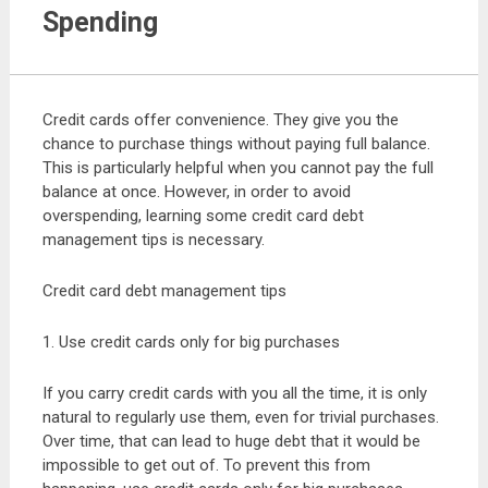
Spending
Credit cards offer convenience. They give you the
chance to purchase things without paying full balance.
This is particularly helpful when you cannot pay the full
balance at once. However, in order to avoid
overspending, learning some credit card debt
management tips is necessary.
Credit card debt management tips
1. Use credit cards only for big purchases
If you carry credit cards with you all the time, it is only
natural to regularly use them, even for trivial purchases.
Over time, that can lead to huge debt that it would be
impossible to get out of. To prevent this from