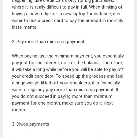
happening, use credit cards only for big purchases,
where it is really difficult to pay in full. When thinking of
buying a new fridge, or a new laptop for instance, it is
wiser to use a credit card to pay the amount in monthly
installments.
2. Pay more than minimum payment
When paying just the minimum payment, you essentially
pay just for the interest, not for the balance. Therefore,
it will take a long while before you will be able to pay off
your credit card debt. To speed up the process and feel
a huge weight lifted off your shoulders, it is financially
wise to regularly pay more than minimum payment. If
you do not succeed in paying more than minimum
payment for one month, make sure you do it next
month.
3. Divide payments