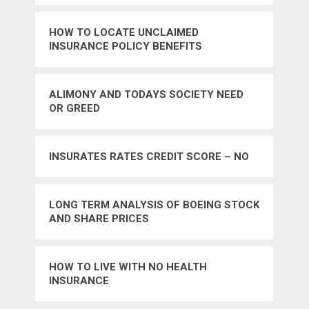
HOW TO LOCATE UNCLAIMED
INSURANCE POLICY BENEFITS
ALIMONY AND TODAYS SOCIETY NEED
OR GREED
INSURATES RATES CREDIT SCORE – NO
LONG TERM ANALYSIS OF BOEING STOCK
AND SHARE PRICES
HOW TO LIVE WITH NO HEALTH
INSURANCE