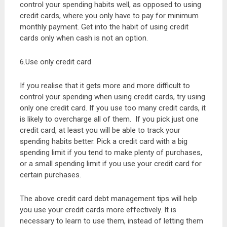
control your spending habits well, as opposed to using
credit cards, where you only have to pay for minimum
monthly payment. Get into the habit of using credit
cards only when cash is not an option.
6.Use only credit card
If you realise that it gets more and more difficult to
control your spending when using credit cards, try using
only one credit card. If you use too many credit cards, it
is likely to overcharge all of them. If you pick just one
credit card, at least you will be able to track your
spending habits better. Pick a credit card with a big
spending limit if you tend to make plenty of purchases,
or a small spending limit if you use your credit card for
certain purchases.
The above credit card debt management tips will help
you use your credit cards more effectively. It is
necessary to learn to use them, instead of letting them