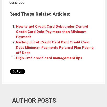
using you.
Read These Related Articles:
How to get Credit Card Debt under Control
Credit Card Debt Pay more than Minimum
Payment
Getting out of Credit Card Debt Credit Card
Debt Minimum Payments Pyramid Plan Paying
off Debt
High-limit credit card management tips
AUTHOR POSTS