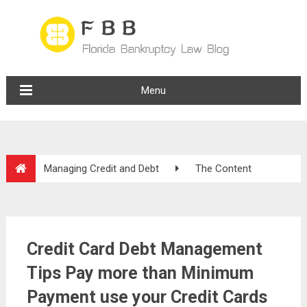
Menu
Managing Credit and Debt
The Content
Credit Card Debt Management
Tips Pay more than Minimum
Payment use your Credit Cards