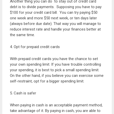
Another thing you can do to stay out of credit card
debt is to divide payments. Supposing you have to pay
$100 for your credit card bill. You can try paying $50
one week and more $50 next week, or ten days later
(always before due date). That way you will manage to
reduce interest rate and handle your finances better at
the same time.
4. Opt for prepaid credit cards
With prepaid credit cards you have the chance to set
your own spending limit. If you have trouble controlling
your spending, it is best to pick a small spending limit.
On the other hand, if you believe you can exercise some
self-restraint, opt for a bigger spending limit.
5. Cash is safer
When paying in cash is an acceptable payment method,
take advantage of it. By paying in cash, you are able to