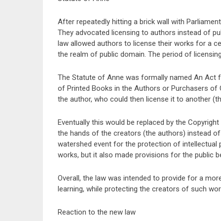
After repeatedly hitting a brick wall with Parliame
They advocated licensing to authors instead of pu
law allowed authors to license their works for a c
the realm of public domain. The period of licensin
The Statute of Anne was formally named An Act f
of Printed Books in the Authors or Purchasers of C
the author, who could then license it to another (th
Eventually this would be replaced by the Copyright L
the hands of the creators (the authors) instead of
watershed event for the protection of intellectual pr
works, but it also made provisions for the public 
Overall, the law was intended to provide for a mo
learning, while protecting the creators of such wor
Reaction to the new law