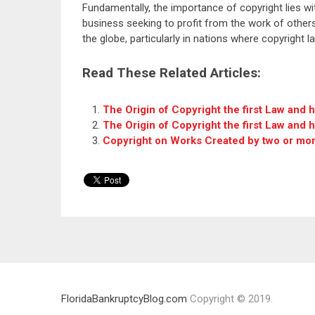
Fundamentally, the importance of copyright lies wit
business seeking to profit from the work of others.
the globe, particularly in nations where copyright 
Read These Related Articles:
The Origin of Copyright the first Law and 
The Origin of Copyright the first Law and 
Copyright on Works Created by two or mo
FloridaBankruptcyBlog.com
Copyright © 2019.