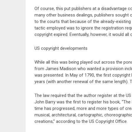
Of course, this put publishers at a disadvantage c
many other business dealings, publishers sought o
to the courts that because of the already-existing
tactic employed was to ignore the registration requ
copyright expired. Eventually, however, it would al
US copyright developments
While all this was being played out across the pond
from James Madison who wanted a provision included 
was presented. In May of 1790, the first copyright
years (with another renewal of the same length). 
The law required that the author register at the US 
John Barry was the first to register his book, “The
time has progressed, more and more types of creat
musical, architectural, cartographic, choreographic,
creations,” according to the US Copyright Office.