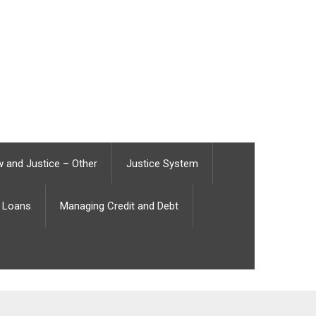
 and Justice – Other
Justice System
Loans
Managing Credit and Debt