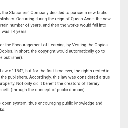
nt, the Stationers’ Company decided to pursue a new tactic:
blishers. Occurring during the reign of Queen Anne, the new
ertain number of years, and then the works would fall into
g was 14 years.
or the Encouragement of Learning, by Vesting the Copies
opies. In short, the copyright would automatically go to
e publisher).
aw of 1842, but for the first time ever, the rights rested in
 the publishers. Accordingly, this law was considered a true
operty. Not only did it benefit the creators of literary
benefit (through the concept of public domain).
re open system, thus encouraging public knowledge and
ks.