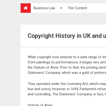
Business Law
The Content
Copyright History in UK and 
While copyright now extends to a wide range of in
from paintings to performances, it began very simp
the Statute of Anne. Prior to that, the printing (a
Stationers’ Company, which was a guild of printers
They operated under the Licensing Act, which requ
hue and outcry, however, in 1694, Parliament refus
and controlling. The Stationers’ Company, in fact,
Statute of Anne