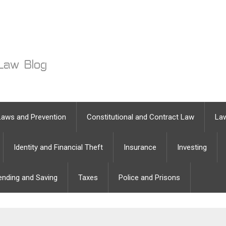
Laws and Prevention
Constitutional and Contract Law
Law
Identity and Financial Theft
Insurance
Investing
ending and Saving
Taxes
Police and Prisons