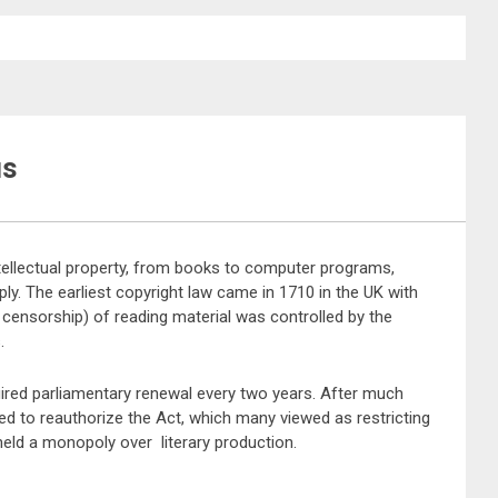
us
tellectual property, from books to computer programs,
ly. The earliest copyright law came in 1710 in the UK with
nd censorship) of reading material was controlled by the
.
ired parliamentary renewal every two years. After much
ed to reauthorize the Act, which many viewed as restricting
 held a monopoly over literary production.