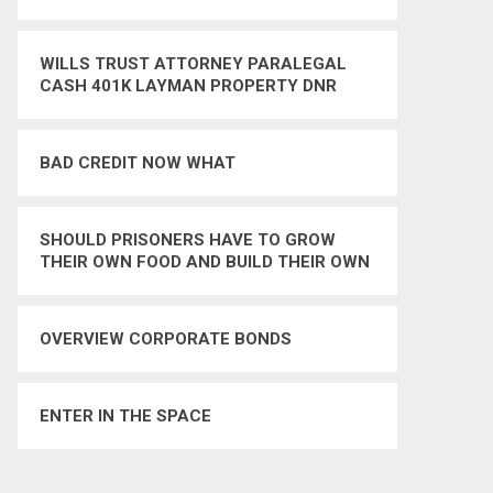
WILLS TRUST ATTORNEY PARALEGAL
CASH 401K LAYMAN PROPERTY DNR
LIVING WILL
BAD CREDIT NOW WHAT
SHOULD PRISONERS HAVE TO GROW
THEIR OWN FOOD AND BUILD THEIR OWN
SHELTER IN AN ISOLATED COMMUNITY –
YES
OVERVIEW CORPORATE BONDS
ENTER IN THE SPACE