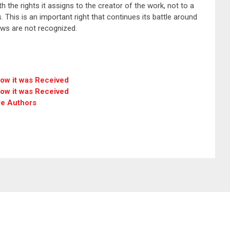
h the rights it assigns to the creator of the work, not to a
 This is an important right that continues its battle around
laws are not recognized.
how it was Received
how it was Received
re Authors