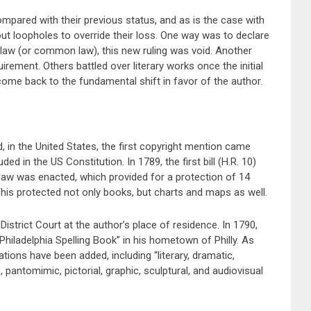
ompared with their previous status, and as is the case with
ut loopholes to override their loss. One way was to declare
 law (or common law), this new ruling was void. Another
irement. Others battled over literary works once the initial
l come back to the fundamental shift in favor of the author.
, in the United States, the first copyright mention came
in the US Constitution. In 1789, the first bill (H.R. 10)
 law was enacted, which provided for a protection of 14
This protected not only books, but charts and maps as well.
District Court at the author’s place of residence. In 1790,
 Philadelphia Spelling Book” in his hometown of Philly. As
ions have been added, including “literary, dramatic,
 pantomimic, pictorial, graphic, sculptural, and audiovisual