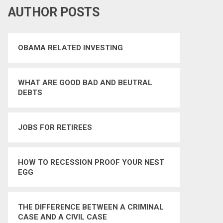
AUTHOR POSTS
OBAMA RELATED INVESTING
WHAT ARE GOOD BAD AND BEUTRAL
DEBTS
JOBS FOR RETIREES
HOW TO RECESSION PROOF YOUR NEST
EGG
THE DIFFERENCE BETWEEN A CRIMINAL
CASE AND A CIVIL CASE