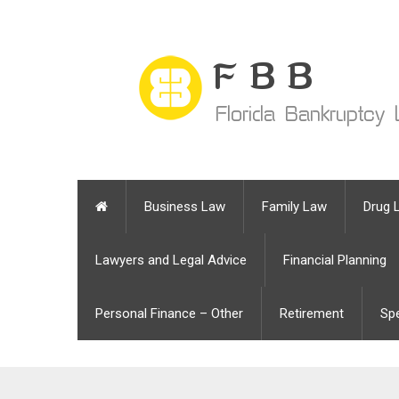
Business Law
Family Law
Drug 
Lawyers and Legal Advice
Financial Planning
Personal Finance – Other
Retirement
Sp