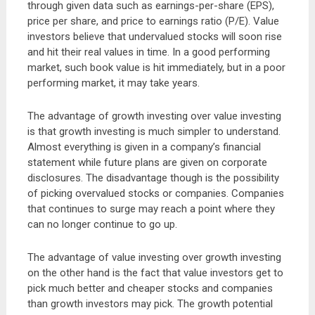
through given data such as earnings-per-share (EPS),
price per share, and price to earnings ratio (P/E). Value
investors believe that undervalued stocks will soon rise
and hit their real values in time. In a good performing
market, such book value is hit immediately, but in a poor
performing market, it may take years.
The advantage of growth investing over value investing
is that growth investing is much simpler to understand.
Almost everything is given in a company’s financial
statement while future plans are given on corporate
disclosures. The disadvantage though is the possibility
of picking overvalued stocks or companies. Companies
that continues to surge may reach a point where they
can no longer continue to go up.
The advantage of value investing over growth investing
on the other hand is the fact that value investors get to
pick much better and cheaper stocks and companies
than growth investors may pick. The growth potential