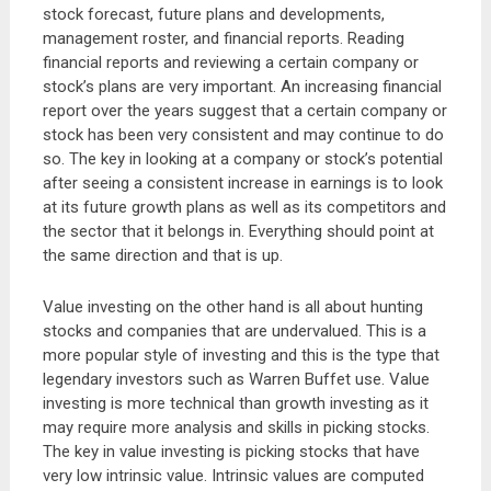
stock forecast, future plans and developments,
management roster, and financial reports. Reading
financial reports and reviewing a certain company or
stock’s plans are very important. An increasing financial
report over the years suggest that a certain company or
stock has been very consistent and may continue to do
so. The key in looking at a company or stock’s potential
after seeing a consistent increase in earnings is to look
at its future growth plans as well as its competitors and
the sector that it belongs in. Everything should point at
the same direction and that is up.
Value investing on the other hand is all about hunting
stocks and companies that are undervalued. This is a
more popular style of investing and this is the type that
legendary investors such as Warren Buffet use. Value
investing is more technical than growth investing as it
may require more analysis and skills in picking stocks.
The key in value investing is picking stocks that have
very low intrinsic value. Intrinsic values are computed