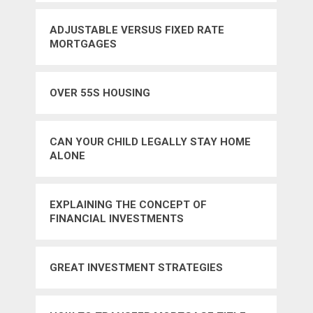
ADJUSTABLE VERSUS FIXED RATE
MORTGAGES
OVER 55S HOUSING
CAN YOUR CHILD LEGALLY STAY HOME
ALONE
EXPLAINING THE CONCEPT OF
FINANCIAL INVESTMENTS
GREAT INVESTMENT STRATEGIES