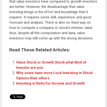
that value investors have compared to growth investors
are better. However, the disadvantage that value
investing brings is the effort and knowledge that it
requires. It requires some skill, experience, and good
forecast and analysis. There is also no fixed way on
how to compute a company or stock’s intrinsic value
thus, despite all the computation and data, value
investors may still come up with the wrong decisions.
Read These Related Articles:
Value Stock or Growth Stock what Kind of
Investor are you
Why some have more Luck Investing in Stock
Options than others
Investing in Reits for Income and Growth