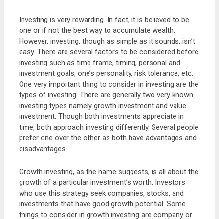
Investing is very rewarding. In fact, it is believed to be
one or if not the best way to accumulate wealth.
However, investing, though as simple as it sounds, isn’t
easy. There are several factors to be considered before
investing such as time frame, timing, personal and
investment goals, one’s personality, risk tolerance, etc.
One very important thing to consider in investing are the
types of investing. There are generally two very known
investing types namely growth investment and value
investment. Though both investments appreciate in
time, both approach investing differently. Several people
prefer one over the other as both have advantages and
disadvantages.
Growth investing, as the name suggests, is all about the
growth of a particular investment’s worth. Investors
who use this strategy seek companies, stocks, and
investments that have good growth potential. Some
things to consider in growth investing are company or