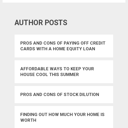
AUTHOR POSTS
PROS AND CONS OF PAYING OFF CREDIT
CARDS WITH A HOME EQUITY LOAN
AFFORDABLE WAYS TO KEEP YOUR
HOUSE COOL THIS SUMMER
PROS AND CONS OF STOCK DILUTION
FINDING OUT HOW MUCH YOUR HOME IS
WORTH