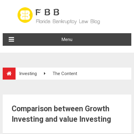
Menu
Investing
The Content
Comparison between Growth
Investing and value Investing