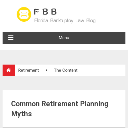
Menu
Retirement
The Content
Common Retirement Planning
Myths