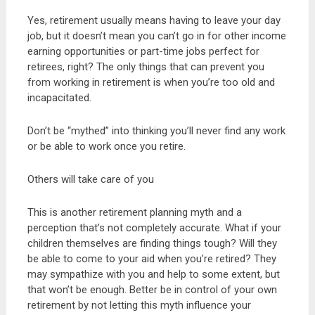
Yes, retirement usually means having to leave your day
job, but it doesn’t mean you can’t go in for other income
earning opportunities or part-time jobs perfect for
retirees, right? The only things that can prevent you
from working in retirement is when you’re too old and
incapacitated.
Don’t be “mythed” into thinking you’ll never find any work
or be able to work once you retire.
Others will take care of you
This is another retirement planning myth and a
perception that’s not completely accurate. What if your
children themselves are finding things tough? Will they
be able to come to your aid when you’re retired? They
may sympathize with you and help to some extent, but
that won’t be enough. Better be in control of your own
retirement by not letting this myth influence your