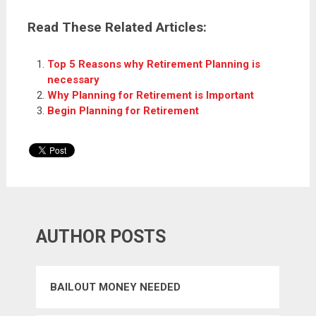
Read These Related Articles:
Top 5 Reasons why Retirement Planning is
necessary
Why Planning for Retirement is Important
Begin Planning for Retirement
AUTHOR POSTS
BAILOUT MONEY NEEDED