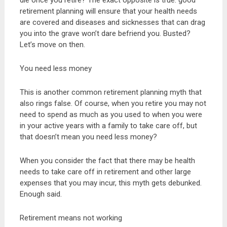
die once you retire? The exact opposite is true: good
retirement planning will ensure that your health needs
are covered and diseases and sicknesses that can drag
you into the grave won’t dare befriend you. Busted?
Let’s move on then.
You need less money
This is another common retirement planning myth that
also rings false. Of course, when you retire you may not
need to spend as much as you used to when you were
in your active years with a family to take care off, but
that doesn’t mean you need less money?
When you consider the fact that there may be health
needs to take care off in retirement and other large
expenses that you may incur, this myth gets debunked.
Enough said.
Retirement means not working