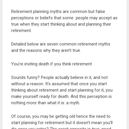
Retirement planning myths are common but false
perceptions or beliefs that some people may accept as
true when they start thinking about and planning their
retirement.
Detailed below are seven common retirement myths
and the reasons why they aren’t true.
You’re inviting death if you think retirement
Sounds funny? People actually believe in it, and not
without a reason. It’s assumed that once you start
thinking about retirement and start planning for it, you
make yourself ready for death. And this perception is
nothing more than what it is: a myth.
Of course, you may be getting old hence the need to
start planning for retirement but it doesn’t mean you’ll