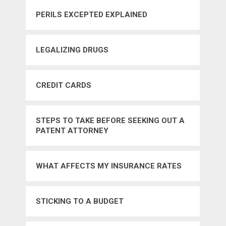
PERILS EXCEPTED EXPLAINED
LEGALIZING DRUGS
CREDIT CARDS
STEPS TO TAKE BEFORE SEEKING OUT A
PATENT ATTORNEY
WHAT AFFECTS MY INSURANCE RATES
STICKING TO A BUDGET