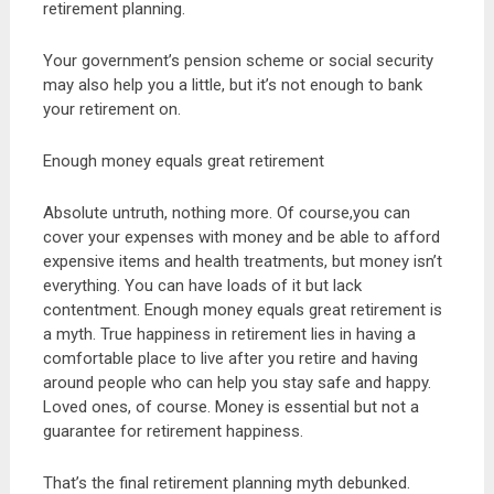
retirement planning.
Your government’s pension scheme or social security
may also help you a little, but it’s not enough to bank
your retirement on.
Enough money equals great retirement
Absolute untruth, nothing more. Of course,you can
cover your expenses with money and be able to afford
expensive items and health treatments, but money isn’t
everything. You can have loads of it but lack
contentment. Enough money equals great retirement is
a myth. True happiness in retirement lies in having a
comfortable place to live after you retire and having
around people who can help you stay safe and happy.
Loved ones, of course. Money is essential but not a
guarantee for retirement happiness.
That’s the final retirement planning myth debunked.