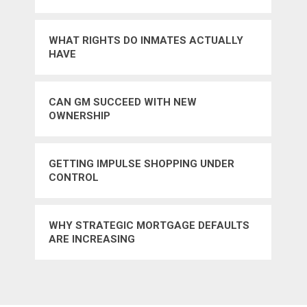
WHAT RIGHTS DO INMATES ACTUALLY
HAVE
CAN GM SUCCEED WITH NEW
OWNERSHIP
GETTING IMPULSE SHOPPING UNDER
CONTROL
WHY STRATEGIC MORTGAGE DEFAULTS
ARE INCREASING