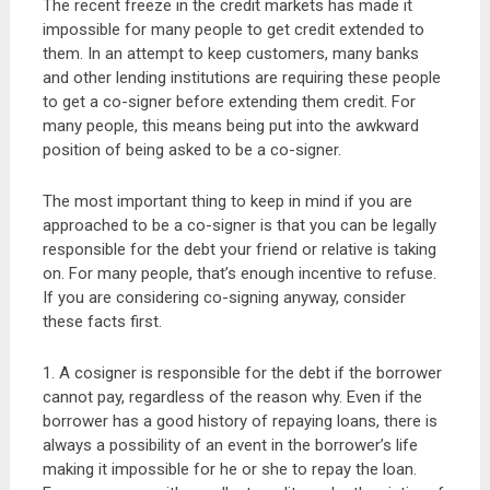
The recent freeze in the credit markets has made it
impossible for many people to get credit extended to
them. In an attempt to keep customers, many banks
and other lending institutions are requiring these people
to get a co-signer before extending them credit. For
many people, this means being put into the awkward
position of being asked to be a co-signer.
The most important thing to keep in mind if you are
approached to be a co-signer is that you can be legally
responsible for the debt your friend or relative is taking
on. For many people, that’s enough incentive to refuse.
If you are considering co-signing anyway, consider
these facts first.
1. A cosigner is responsible for the debt if the borrower
cannot pay, regardless of the reason why. Even if the
borrower has a good history of repaying loans, there is
always a possibility of an event in the borrower’s life
making it impossible for he or she to repay the loan.