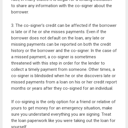
to share any information with the co-signer about the
borrower.
3. The co-signer’s credit can be affected if the borrower
is late or if he or she misses payments. Even if the
borrower does not default on the loan, any late or
missing payments can be reported on both the credit
history or the borrower and the co-signer. In the case of
a missed payment, a co-signer is sometimes
threatened with this step in order for the lender to
collect a timely payment from someone. Other times, a
co-signer is blindsided when he or she discovers late or
missed payments from a loan on his or her credit report
months or years after they co-signed for an individual.
If co-signing is the only option for a friend or relative of
yours to get money for an emergency situation, make
sure you understand everything you are signing. Treat
the loan paperwork like you were taking out the loan for
yourself.