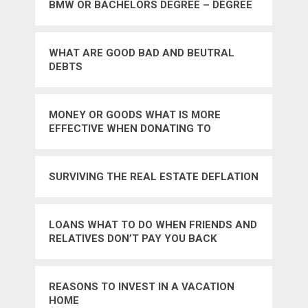
BMW OR BACHELORS DEGREE – DEGREE
WHAT ARE GOOD BAD AND BEUTRAL
DEBTS
MONEY OR GOODS WHAT IS MORE
EFFECTIVE WHEN DONATING TO
CHARITIES – GOODS
SURVIVING THE REAL ESTATE DEFLATION
LOANS WHAT TO DO WHEN FRIENDS AND
RELATIVES DON’T PAY YOU BACK
REASONS TO INVEST IN A VACATION
HOME