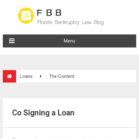
Menu
Loans
The Content
Co Signing a Loan