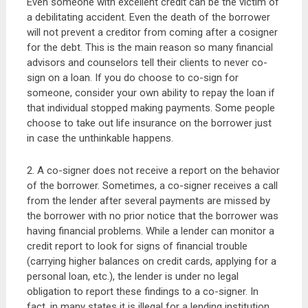
Even someone with excellent credit can be the victim of
a debilitating accident. Even the death of the borrower
will not prevent a creditor from coming after a cosigner
for the debt. This is the main reason so many financial
advisors and counselors tell their clients to never co-
sign on a loan. If you do choose to co-sign for
someone, consider your own ability to repay the loan if
that individual stopped making payments. Some people
choose to take out life insurance on the borrower just
in case the unthinkable happens.
2. A co-signer does not receive a report on the behavior
of the borrower. Sometimes, a co-signer receives a call
from the lender after several payments are missed by
the borrower with no prior notice that the borrower was
having financial problems. While a lender can monitor a
credit report to look for signs of financial trouble
(carrying higher balances on credit cards, applying for a
personal loan, etc.), the lender is under no legal
obligation to report these findings to a co-signer. In
fact, in many states it is illegal for a lending institution