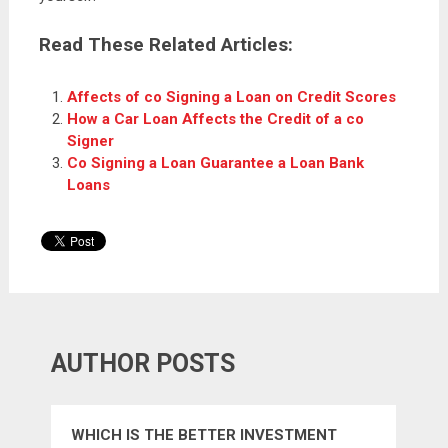
Read These Related Articles:
Affects of co Signing a Loan on Credit Scores
How a Car Loan Affects the Credit of a co
Signer
Co Signing a Loan Guarantee a Loan Bank
Loans
AUTHOR POSTS
WHICH IS THE BETTER INVESTMENT