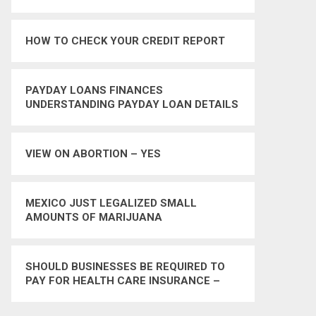
HOW TO CHECK YOUR CREDIT REPORT
PAYDAY LOANS FINANCES
UNDERSTANDING PAYDAY LOAN DETAILS
VIEW ON ABORTION – YES
MEXICO JUST LEGALIZED SMALL
AMOUNTS OF MARIJUANA
SHOULD BUSINESSES BE REQUIRED TO
PAY FOR HEALTH CARE INSURANCE –
YES