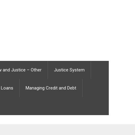
 and Justice – Other
Justice System
Loans
Managing Credit and Debt