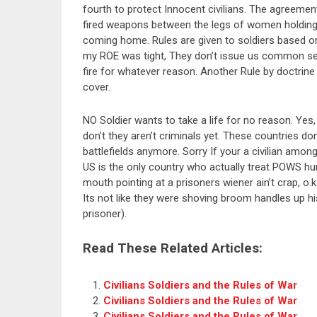
fourth to protect Innocent civilians. The agreement
fired weapons between the legs of women holding c
coming home. Rules are given to soldiers based o
my ROE was tight, They don’t issue us common sen
fire for whatever reason. Another Rule by doctrine
cover.
NO Soldier wants to take a life for no reason. Ye
don’t they aren’t criminals yet. These countries do
battlefields anymore. Sorry If your a civilian among
US is the only country who actually treat POWS hum
mouth pointing at a prisoners wiener ain’t crap, o.k
Its not like they were shoving broom handles up his
prisoner).
Read These Related Articles:
Civilians Soldiers and the Rules of War
Civilians Soldiers and the Rules of War
Civilians Soldiers and the Rules of War