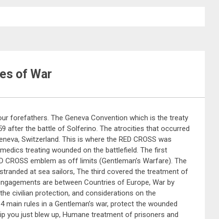
les of War
 our forefathers. The Geneva Convention which is the treaty
 after the battle of Solferino. The atrocities that occurred
Geneva, Switzerland. This is where the RED CROSS was
 medics treating wounded on the battlefield. The first
RED CROSS emblem as off limits (Gentleman’s Warfare). The
randed at sea sailors, The third covered the treatment of
engagements are between Countries of Europe, War by
he civilian protection, and considerations on the
 4 main rules in a Gentleman’s war, protect the wounded
ship you just blew up, Humane treatment of prisoners and