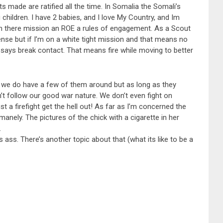
s made are ratified all the time. In Somalia the Somali’s
hildren. I have 2 babies, and I love My Country, and Im
n there mission an ROE a rules of engagement. As a Scout
se but if I’m on a white tight mission and that means no
 says break contact. That means fire while moving to better
s, we do have a few of them around but as long as they
n’t follow our good war nature. We don’t even fight on
st a firefight get the hell out! As far as I’m concerned the
anely. The pictures of the chick with a cigarette in her
.
 ass. There’s another topic about that (what its like to be a