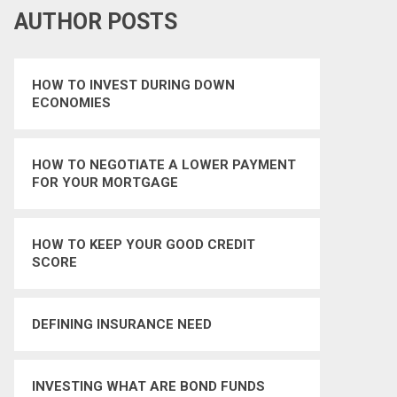
AUTHOR POSTS
HOW TO INVEST DURING DOWN
ECONOMIES
HOW TO NEGOTIATE A LOWER PAYMENT
FOR YOUR MORTGAGE
HOW TO KEEP YOUR GOOD CREDIT
SCORE
DEFINING INSURANCE NEED
INVESTING WHAT ARE BOND FUNDS