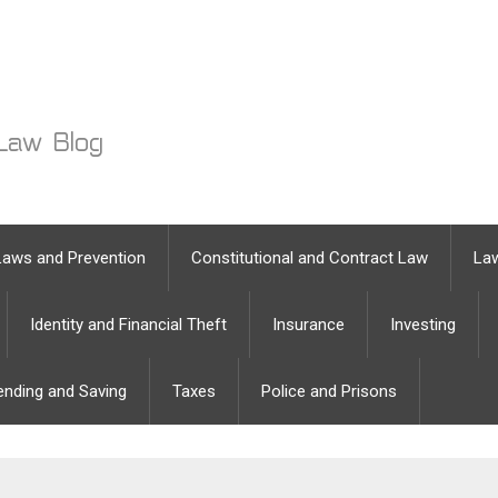
Laws and Prevention
Constitutional and Contract Law
Law
Identity and Financial Theft
Insurance
Investing
ending and Saving
Taxes
Police and Prisons