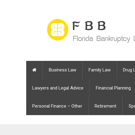
Business Law
Family Law
Drug 
Lawyers and Legal Advice
Financial Planning
Personal Finance – Other
Retirement
Sp