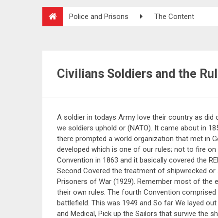
Police and Prisons
The Content
Civilians Soldiers and the Ru
A soldier in todays Army love their country as did
we soldiers uphold or (NATO). It came about in 1859
there prompted a world organization that met in 
developed which is one of our rules; not to fire on
Convention in 1863 and it basically covered the 
Second Covered the treatment of shipwrecked or st
Prisoners of War (1929). Remember most of the 
their own rules. The fourth Convention comprised t
battlefield. This was 1949 and So far We layed out
and Medical, Pick up the Sailors that survive the 