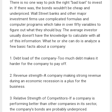
There is no one way to pick the right “bad loan” to invest
in. If there was, the bonds wouldn’t be cheap and
underpriced. Wall Street banks and other major
investment firms use complicated formulas and
computer programs which take in over fifty variables to
figure out what they should buy. The average investor
usually doesn’t have the knowledge to calculate with all
of this information. What he or she can do is analyze a
few basic facts about a company:
1. Debt load of the company-Too much debt makes it
harder for the company to pay off.
2. Revenue strength-A company making strong revenue
during an economic recession is a plus for the
business.
3. Relative Strength of Competitors-If a company is
performing better than other companies in its sector,
the company’s bonds are probably underpriced.