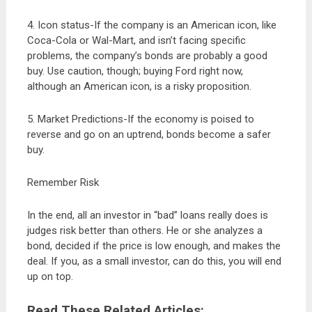
4. Icon status-If the company is an American icon, like
Coca-Cola or Wal-Mart, and isn’t facing specific
problems, the company’s bonds are probably a good
buy. Use caution, though; buying Ford right now,
although an American icon, is a risky proposition.
5. Market Predictions-If the economy is poised to
reverse and go on an uptrend, bonds become a safer
buy.
Remember Risk
In the end, all an investor in “bad” loans really does is
judges risk better than others. He or she analyzes a
bond, decided if the price is low enough, and makes the
deal. If you, as a small investor, can do this, you will end
up on top.
Read These Related Articles: