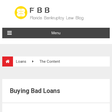
Menu
Loans
The Content
Buying Bad Loans