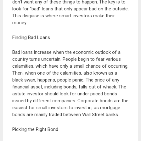
don’t want any of these things to happen. The key is to
look for “bad” loans that only appear bad on the outside.
This disguise is where smart investors make their
money.
Finding Bad Loans
Bad loans increase when the economic outlook of a
country turns uncertain. People begin to fear various
calamities, which have only a small chance of occurring.
Then, when one of the calamities, also known as a
black swan, happens, people panic. The price of any
financial asset, including bonds, falls out of whack. The
astute investor should look for under priced bonds
issued by different companies. Corporate bonds are the
easiest for small investors to invest in, as mortgage
bonds are mainly traded between Wall Street banks.
Picking the Right Bond