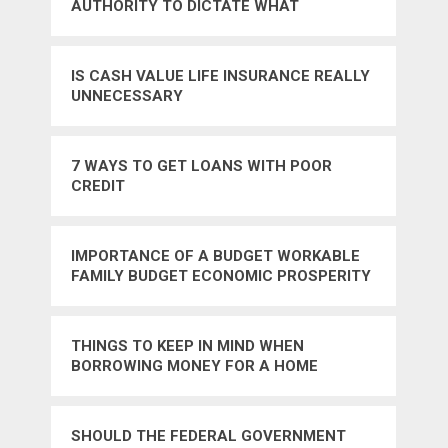
AUTHORITY TO DICTATE WHAT
AMERICANS EAT – NO
IS CASH VALUE LIFE INSURANCE REALLY
UNNECESSARY
7 WAYS TO GET LOANS WITH POOR
CREDIT
IMPORTANCE OF A BUDGET WORKABLE
FAMILY BUDGET ECONOMIC PROSPERITY
INCOME AND EXPENSES
THINGS TO KEEP IN MIND WHEN
BORROWING MONEY FOR A HOME
SHOULD THE FEDERAL GOVERNMENT