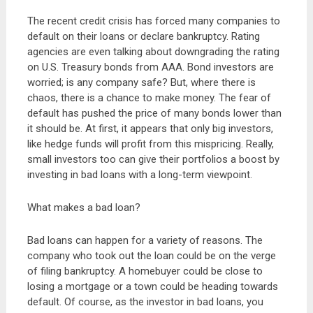
The recent credit crisis has forced many companies to
default on their loans or declare bankruptcy. Rating
agencies are even talking about downgrading the rating
on U.S. Treasury bonds from AAA. Bond investors are
worried; is any company safe? But, where there is
chaos, there is a chance to make money. The fear of
default has pushed the price of many bonds lower than
it should be. At first, it appears that only big investors,
like hedge funds will profit from this mispricing. Really,
small investors too can give their portfolios a boost by
investing in bad loans with a long-term viewpoint.
What makes a bad loan?
Bad loans can happen for a variety of reasons. The
company who took out the loan could be on the verge
of filing bankruptcy. A homebuyer could be close to
losing a mortgage or a town could be heading towards
default. Of course, as the investor in bad loans, you