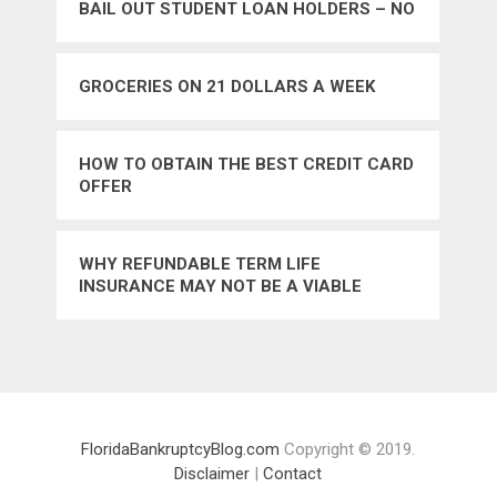
BAIL OUT STUDENT LOAN HOLDERS – NO
GROCERIES ON 21 DOLLARS A WEEK
HOW TO OBTAIN THE BEST CREDIT CARD
OFFER
WHY REFUNDABLE TERM LIFE
INSURANCE MAY NOT BE A VIABLE
INSURANCE ALTERNATIVE
FloridaBankruptcyBlog.com
Copyright © 2019.
Disclaimer
|
Contact