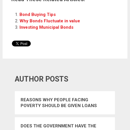
Bond Buying Tips
Why Bonds Fluctuate in value
Investing Municipal Bonds
AUTHOR POSTS
REASONS WHY PEOPLE FACING
POVERTY SHOULD BE GIVEN LOANS
DOES THE GOVERNMENT HAVE THE