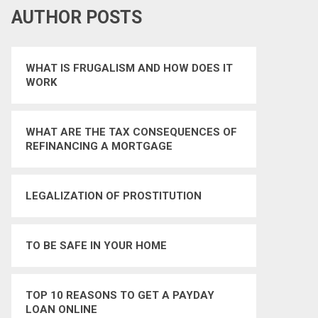
AUTHOR POSTS
WHAT IS FRUGALISM AND HOW DOES IT
WORK
WHAT ARE THE TAX CONSEQUENCES OF
REFINANCING A MORTGAGE
LEGALIZATION OF PROSTITUTION
TO BE SAFE IN YOUR HOME
TOP 10 REASONS TO GET A PAYDAY
LOAN ONLINE