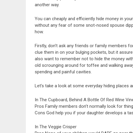
another way.
You can cheaply and efficiently hide money in you
without any fear of some snot-nosed spouse dipping 
how.
Firstly, don’t ask any friends or family members fo
clue them in on your bulging pockets, but it assure
also want to remember not to hide the money with 
old scrounging around for toffee and walking away
spending and painful cavities.
Let’s take a look at some everyday hiding places an
In The Cupboard, Behind A Bottle Of Red Wine Vin
Pros Family members don’t normally look for thing
Cons God help you if your daughter develops a tast
In The Veggie Crisper