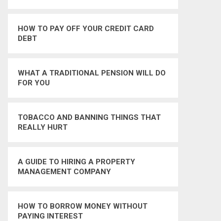
HOW TO PAY OFF YOUR CREDIT CARD
DEBT
WHAT A TRADITIONAL PENSION WILL DO
FOR YOU
TOBACCO AND BANNING THINGS THAT
REALLY HURT
A GUIDE TO HIRING A PROPERTY
MANAGEMENT COMPANY
HOW TO BORROW MONEY WITHOUT
PAYING INTEREST