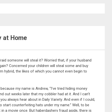
y at Home
id someone will steal it? Worried that, if your husband
 again? Concerned your children will steal some and buy
hybrid, the likes of which you cannot even begin to
t, because my name is Andrew, “I’ve tried hiding money
ind out weeks later that my cobbler had at it. And I can’t
ou always hear about in Daily Variety. And even if I could,
o start counterfeiting hats under my name.” Well, to be
t in a movie once. But haberdashery fraud aside, there is