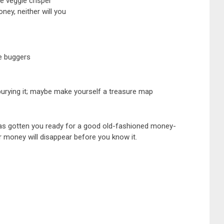
e veggie crisper
ey, neither will you
e buggers
 burying it; maybe make yourself a treasure map
de has gotten you ready for a good old-fashioned money-
our money will disappear before you know it.