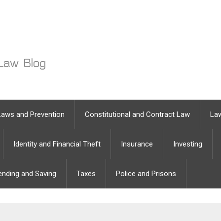
Laws and Prevention
Constitutional and Contract Law
Law
Identity and Financial Theft
Insurance
Investing
ending and Saving
Taxes
Police and Prisons