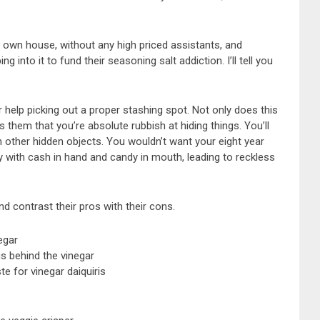
r own house, without any high priced assistants, and
into it to fund their seasoning salt addiction. I’ll tell you
r help picking out a proper stashing spot. Not only does this
s them that you’re absolute rubbish at hiding things. You’ll
other hidden objects. You wouldn’t want your eight year
 with cash in hand and candy in mouth, leading to reckless
d contrast their pros with their cons.
egar
s behind the vinegar
e for vinegar daiquiris