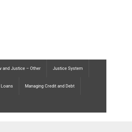
 and Justice – Other
Justice System
Loans
Managing Credit and Debt