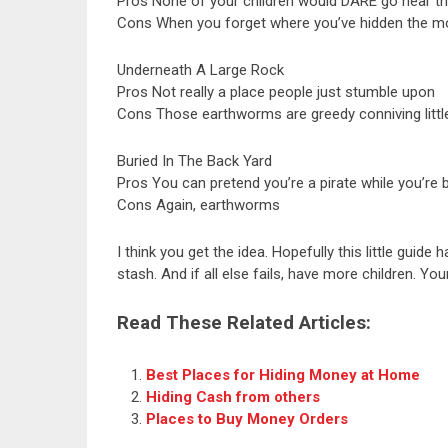
Pros None of your children would DARE go near th
Cons When you forget where you’ve hidden the mon
Underneath A Large Rock
Pros Not really a place people just stumble upon
Cons Those earthworms are greedy conniving littl
Buried In The Back Yard
Pros You can pretend you’re a pirate while you’re
Cons Again, earthworms
I think you get the idea. Hopefully this little gui
stash. And if all else fails, have more children. Y
Read These Related Articles:
Best Places for Hiding Money at Home
Hiding Cash from others
Places to Buy Money Orders