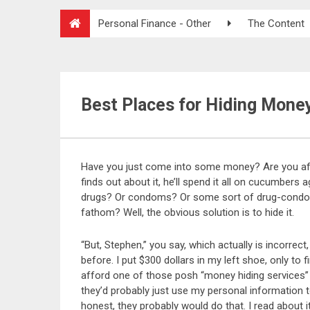
Personal Finance - Other
The Content
Best Places for Hiding Mone
Have you just come into some money? Are you afra
finds out about it, he’ll spend it all on cucumbers
drugs? Or condoms? Or some sort of drug-condom 
fathom? Well, the obvious solution is to hide it.
“But, Stephen,” you say, which actually is incorrec
before. I put $300 dollars in my left shoe, only to f
afford one of those posh “money hiding services” y
they’d probably just use my personal information t
honest, they probably would do that. I read about i