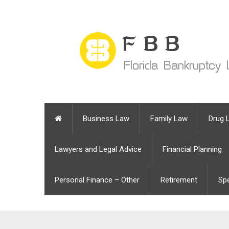
Business Law
Family Law
Drug 
Lawyers and Legal Advice
Financial Planning
Personal Finance – Other
Retirement
Sp