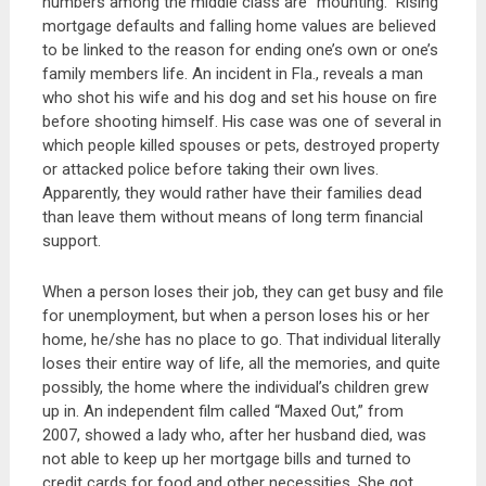
numbers among the middle class are “mounting.” Rising
mortgage defaults and falling home values are believed
to be linked to the reason for ending one’s own or one’s
family members life. An incident in Fla., reveals a man
who shot his wife and his dog and set his house on fire
before shooting himself. His case was one of several in
which people killed spouses or pets, destroyed property
or attacked police before taking their own lives.
Apparently, they would rather have their families dead
than leave them without means of long term financial
support.
When a person loses their job, they can get busy and file
for unemployment, but when a person loses his or her
home, he/she has no place to go. That individual literally
loses their entire way of life, all the memories, and quite
possibly, the home where the individual’s children grew
up in. An independent film called “Maxed Out,” from
2007, showed a lady who, after her husband died, was
not able to keep up her mortgage bills and turned to
credit cards for food and other necessities. She got