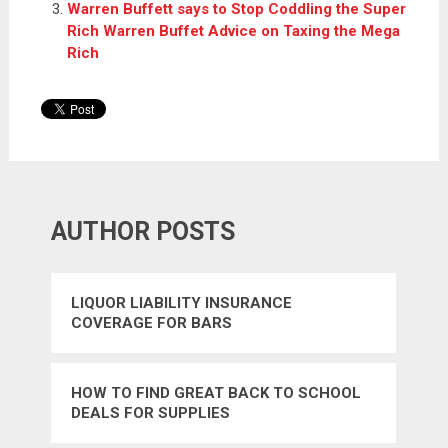
Warren Buffett says to Stop Coddling the Super
Rich Warren Buffet Advice on Taxing the Mega
Rich
AUTHOR POSTS
LIQUOR LIABILITY INSURANCE
COVERAGE FOR BARS
HOW TO FIND GREAT BACK TO SCHOOL
DEALS FOR SUPPLIES