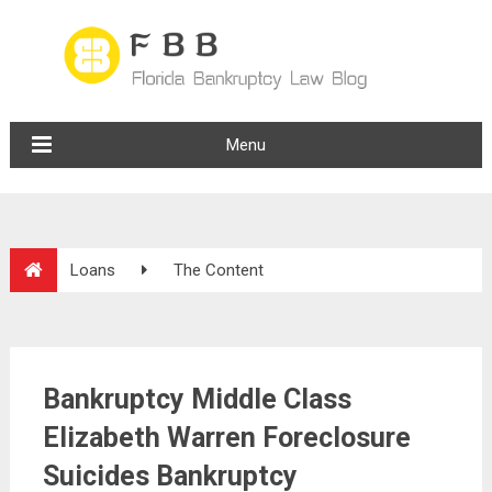
Menu
Loans
The Content
Bankruptcy Middle Class
Elizabeth Warren Foreclosure
Suicides Bankruptcy