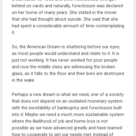
behind on cards and naturally, foreclosure was declared
on her home of many years. She stated in the movie
that she had thought about suicide. She said that she
had spent a considerable amount of time contemplating
it.
So, the American Dream is shattering before our eyes,
as most people would understand and relate to it. It is
just not working. It has never worked for poor people
and now the middle class are witnessing the broken
glass, as it falls to the floor and their lives are destroyed
in the wake.
Perhaps a new dream is what we need, one of a society
that does not depend on an outdated monetary system
with the inevitability of bankruptcy and foreclosure built
into it. Maybe we need a much more sustainable system
where the likelihood of job and home loss is not
possible as we have advanced greatly and have learned
how to cooperate to get our needs met, instead of