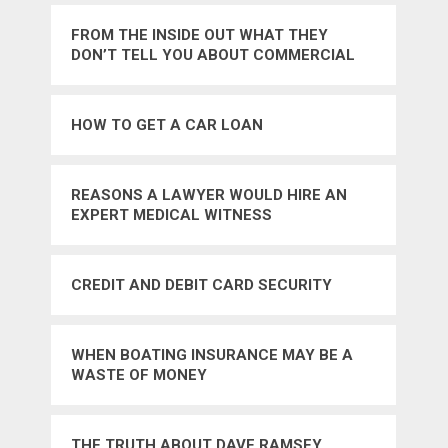
FROM THE INSIDE OUT WHAT THEY
DON’T TELL YOU ABOUT COMMERCIAL
LOANS
HOW TO GET A CAR LOAN
REASONS A LAWYER WOULD HIRE AN
EXPERT MEDICAL WITNESS
CREDIT AND DEBIT CARD SECURITY
WHEN BOATING INSURANCE MAY BE A
WASTE OF MONEY
THE TRUTH ABOUT DAVE RAMSEY