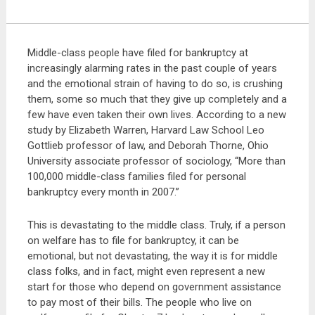
Middle-class people have filed for bankruptcy at
increasingly alarming rates in the past couple of years
and the emotional strain of having to do so, is crushing
them, some so much that they give up completely and a
few have even taken their own lives. According to a new
study by Elizabeth Warren, Harvard Law School Leo
Gottlieb professor of law, and Deborah Thorne, Ohio
University associate professor of sociology, “More than
100,000 middle-class families filed for personal
bankruptcy every month in 2007.”
This is devastating to the middle class. Truly, if a person
on welfare has to file for bankruptcy, it can be
emotional, but not devastating, the way it is for middle
class folks, and in fact, might even represent a new
start for those who depend on government assistance
to pay most of their bills. The people who live on