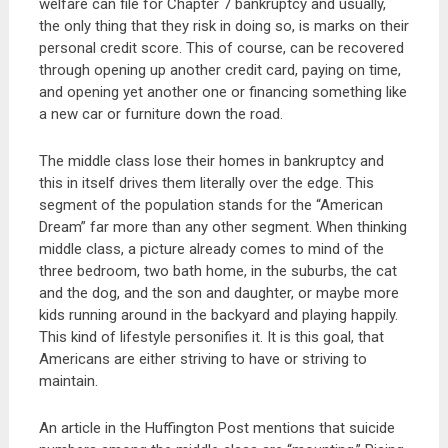
welfare can file for Chapter 7 bankruptcy and usually,
the only thing that they risk in doing so, is marks on their
personal credit score. This of course, can be recovered
through opening up another credit card, paying on time,
and opening yet another one or financing something like
a new car or furniture down the road.
The middle class lose their homes in bankruptcy and
this in itself drives them literally over the edge. This
segment of the population stands for the “American
Dream” far more than any other segment. When thinking
middle class, a picture already comes to mind of the
three bedroom, two bath home, in the suburbs, the cat
and the dog, and the son and daughter, or maybe more
kids running around in the backyard and playing happily.
This kind of lifestyle personifies it. It is this goal, that
Americans are either striving to have or striving to
maintain.
An article in the Huffington Post mentions that suicide