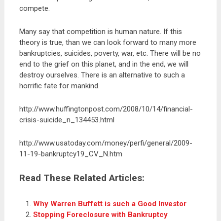
compete.
Many say that competition is human nature. If this
theory is true, than we can look forward to many more
bankruptcies, suicides, poverty, war, etc. There will be no
end to the grief on this planet, and in the end, we will
destroy ourselves. There is an alternative to such a
horrific fate for mankind.
http://www.huffingtonpost.com/2008/10/14/financial-
crisis-suicide_n_134453.html
http://www.usatoday.com/money/perfi/general/2009-
11-19-bankruptcy19_CV_N.htm
Read These Related Articles:
Why Warren Buffett is such a Good Investor
Stopping Foreclosure with Bankruptcy