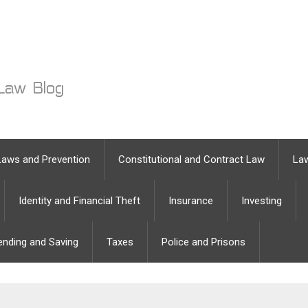
Laws and Prevention
Constitutional and Contract Law
Law
Identity and Financial Theft
Insurance
Investing
ending and Saving
Taxes
Police and Prisons