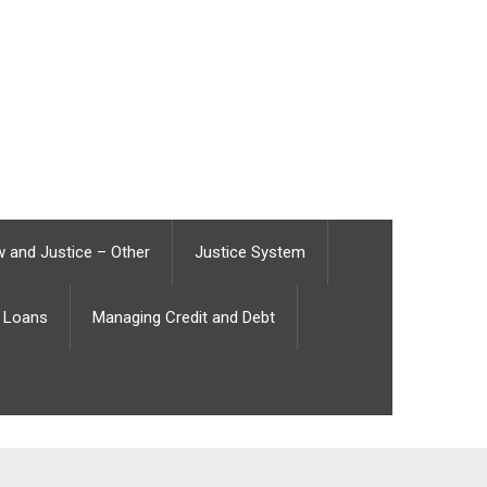
 and Justice – Other
Justice System
Loans
Managing Credit and Debt