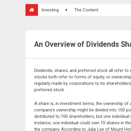
Investing
The Content
An Overview of Dividends Sh
Dividends, shares, and preferred stock all refer t
stocks both refer to forms of equity, or ownershi
regularly made by corporations to its shareholders,
preferred stock.
A share is, in investment terms, the ownership of 
company’s ownership might be divided into 100 por
distributed to 100 shareholders, but one individual
instance, one individual could own 10 shares in th
the company. According to Julia Lee of Mount Hol