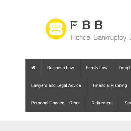
Business Law
Family Law
Drug 
Lawyers and Legal Advice
Financial Planning
Personal Finance – Other
Retirement
Sp