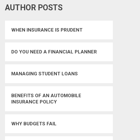
AUTHOR POSTS
WHEN INSURANCE IS PRUDENT
DO YOU NEED A FINANCIAL PLANNER
MANAGING STUDENT LOANS
BENEFITS OF AN AUTOMOBILE
INSURANCE POLICY
WHY BUDGETS FAIL