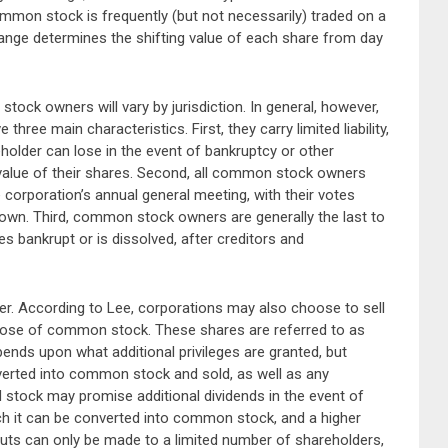
mmon stock is frequently (but not necessarily) traded on a
ange determines the shifting value of each share from day
tock owners will vary by jurisdiction. In general, however,
ee main characteristics. First, they carry limited liability,
lder can lose in the event of bankruptcy or other
 value of their shares. Second, all common stock owners
 corporation’s annual general meeting, with their votes
own. Third, common stock owners are generally the last to
s bankrupt or is dissolved, after creditors and
r. According to Lee, corporations may also choose to sell
 those of common stock. These shares are referred to as
pends upon what additional privileges are granted, but
nverted into common stock and sold, as well as any
d stock may promise additional dividends in the event of
ch it can be converted into common stock, and a higher
ayouts can only be made to a limited number of shareholders,