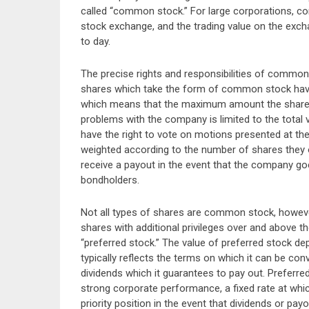
called “common stock.” For large corporations, co
stock exchange, and the trading value on the exch
to day.
The precise rights and responsibilities of common s
shares which take the form of common stock have thr
which means that the maximum amount the shareho
problems with the company is limited to the total
have the right to vote on motions presented at the
weighted according to the number of shares they 
receive a payout in the event that the company goe
bondholders.
Not all types of shares are common stock, howeve
shares with additional privileges over and above
“preferred stock.” The value of preferred stock de
typically reflects the terms on which it can be co
dividends which it guarantees to pay out. Preferre
strong corporate performance, a fixed rate at whi
priority position in the event that dividends or p