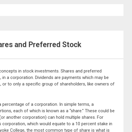
ares and Preferred Stock
o concepts in stock investments. Shares and preferred
p, in a corporation. Dividends are payments which may be
 or to only a specific group of shareholders, like owners of
a percentage of a corporation. In simple terms, a
tions, each of which is known as a “share.” These could be
 (or another corporation) can hold multiple shares. For
is corporation, which would equate to a 10 percent stake in
yoke College, the most common type of share is what is