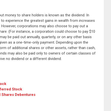
ut money to share holders is known as the dividend. In
o experience the greatest gains in wealth from increases
e. However, corporations may also choose to pay out a
are. (For instance, a corporation could choose to pay $10
may be paid out annually, quarterly, or on any other basis
given as a one-time-only payment. Depending upon the
orm of additional shares or other assets, rather than cash,
dends may also be paid only to owners of certain classes of
e no dividend or a different dividend.
tock
ferred Stock
 Shares Debentures