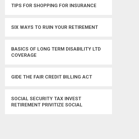
TIPS FOR SHOPPING FOR INSURANCE
SIX WAYS TO RUIN YOUR RETIREMENT
BASICS OF LONG TERM DISABILITY LTD
COVERAGE
GIDE THE FAIR CREDIT BILLING ACT
SOCIAL SECURITY TAX INVEST
RETIREMENT PRIVITIZE SOCIAL
SECURITY TAX TAXES – YES