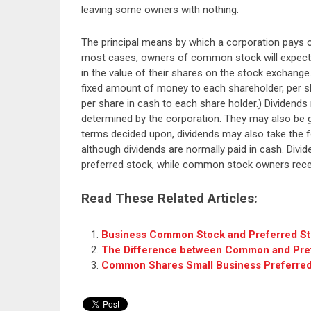
leaving some owners with nothing.
The principal means by which a corporation pays o
most cases, owners of common stock will expect t
in the value of their shares on the stock exchang
fixed amount of money to each shareholder, per sh
per share in cash to each share holder.) Dividends 
determined by the corporation. They may also be 
terms decided upon, dividends may also take the f
although dividends are normally paid in cash. Divi
preferred stock, while common stock owners receiv
Read These Related Articles:
Business Common Stock and Preferred S
The Difference between Common and Pre
Common Shares Small Business Preferred