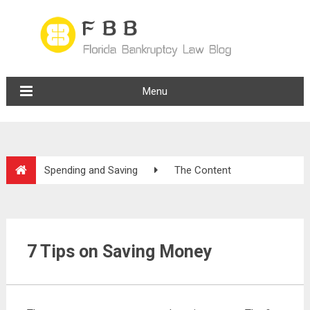
Menu
Spending and Saving
The Content
7 Tips on Saving Money