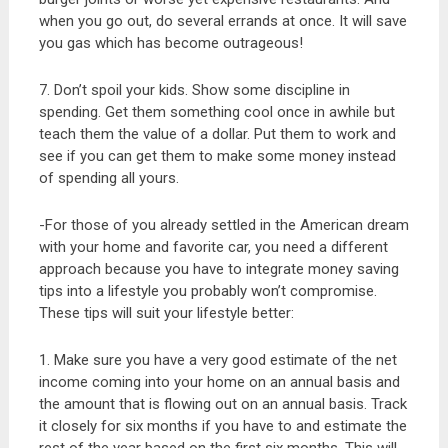
when you go out, do several errands at once. It will save
you gas which has become outrageous!
7. Don’t spoil your kids. Show some discipline in
spending. Get them something cool once in awhile but
teach them the value of a dollar. Put them to work and
see if you can get them to make some money instead
of spending all yours.
-For those of you already settled in the American dream
with your home and favorite car, you need a different
approach because you have to integrate money saving
tips into a lifestyle you probably won’t compromise.
These tips will suit your lifestyle better:
1. Make sure you have a very good estimate of the net
income coming into your home on an annual basis and
the amount that is flowing out on an annual basis. Track
it closely for six months if you have to and estimate the