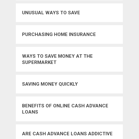
UNUSUAL WAYS TO SAVE
PURCHASING HOME INSURANCE
WAYS TO SAVE MONEY AT THE
SUPERMARKET
SAVING MONEY QUICKLY
BENEFITS OF ONLINE CASH ADVANCE
LOANS
ARE CASH ADVANCE LOANS ADDICTIVE