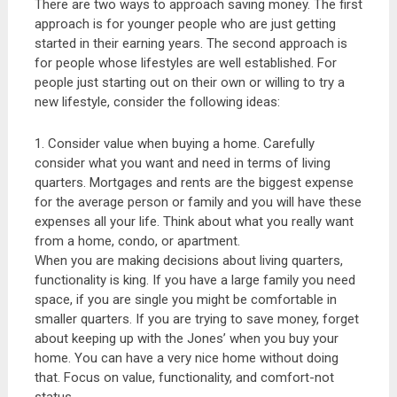
There are two ways to approach saving money. The first
approach is for younger people who are just getting
started in their earning years. The second approach is
for people whose lifestyles are well established. For
people just starting out on their own or willing to try a
new lifestyle, consider the following ideas:
1. Consider value when buying a home. Carefully
consider what you want and need in terms of living
quarters. Mortgages and rents are the biggest expense
for the average person or family and you will have these
expenses all your life. Think about what you really want
from a home, condo, or apartment.
When you are making decisions about living quarters,
functionality is king. If you have a large family you need
space, if you are single you might be comfortable in
smaller quarters. If you are trying to save money, forget
about keeping up with the Jones’ when you buy your
home. You can have a very nice home without doing
that. Focus on value, functionality, and comfort-not