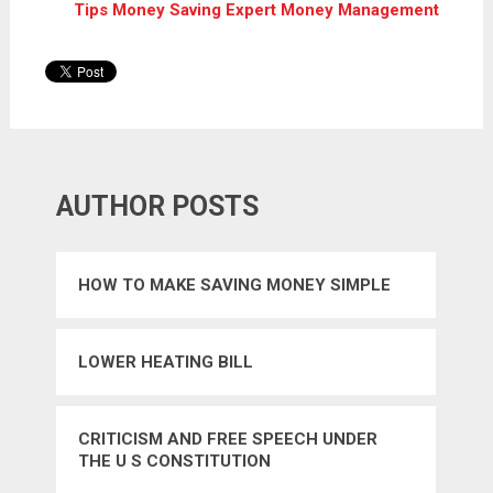
Tips Money Saving Expert Money Management
AUTHOR POSTS
HOW TO MAKE SAVING MONEY SIMPLE
LOWER HEATING BILL
CRITICISM AND FREE SPEECH UNDER
THE U S CONSTITUTION