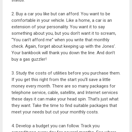
status.
2. Buy a car you like but can afford. You want to be
comfortable in your vehicle. Like a home, a car is an
extension of your personality. You want it to say
something about you, but you don’t want it to scream,
“You can’t afford me” when you write that monthly
check. Again, forget about keeping up with the Jones’.
Your bankbook will thank you down the line. And don’t
buy a gas guzzler!
3. Study the costs of utilities before you purchase them.
If you get this right from the start you’ll save a little
money every month. There are so many packages for
telephone service, cable, satellite, and Internet services
these days it can make your head spin. That’s just what
they want. Take the time to find suitable packages that
meet your needs but cut your monthly costs.
4. Develop a budget you can follow. Track you