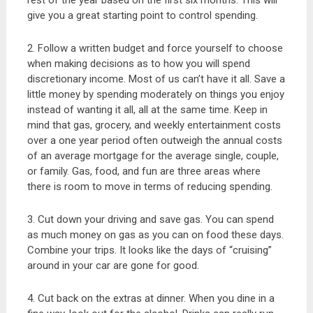
rest of the year based on the first six months. This will
give you a great starting point to control spending.
2. Follow a written budget and force yourself to choose
when making decisions as to how you will spend
discretionary income. Most of us can’t have it all. Save a
little money by spending moderately on things you enjoy
instead of wanting it all, all at the same time. Keep in
mind that gas, grocery, and weekly entertainment costs
over a one year period often outweigh the annual costs
of an average mortgage for the average single, couple,
or family. Gas, food, and fun are three areas where
there is room to move in terms of reducing spending.
3. Cut down your driving and save gas. You can spend
as much money on gas as you can on food these days.
Combine your trips. It looks like the days of “cruising”
around in your car are gone for good.
4. Cut back on the extras at dinner. When you dine in a