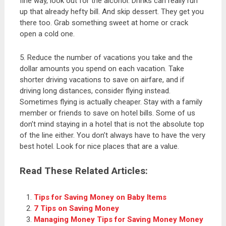
fine way, look out for the alcohol. Drinks can really run
up that already hefty bill. And skip dessert. They get you
there too. Grab something sweet at home or crack
open a cold one.
5. Reduce the number of vacations you take and the
dollar amounts you spend on each vacation. Take
shorter driving vacations to save on airfare, and if
driving long distances, consider flying instead.
Sometimes flying is actually cheaper. Stay with a family
member or friends to save on hotel bills. Some of us
don’t mind staying in a hotel that is not the absolute top
of the line either. You don’t always have to have the very
best hotel. Look for nice places that are a value.
Read These Related Articles:
Tips for Saving Money on Baby Items
7 Tips on Saving Money
Managing Money Tips for Saving Money Money