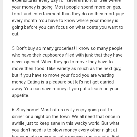
expenditures every day for several months. See where
your money is going. Most people spend more on gas,
food, and entertainment than they do on their mortgage
every month. You have to know where your money is
going before you can focus on what costs you want to
cut.
5. Don’t buy so many groceries! I know so many people
who have their cupboards filled with junk that they have
never opened. When they go to move they have to
move their food! I like variety as much as the next guy,
but if you have to move your food you are wasting
money. Eating is a pleasure but let’s not get carried
away. You can save money if you put a leash on your
appetite.
6. Stay home! Most of us really enjoy going out to
dinner or a night on the town. We all need that once in
awhile just to keep sane in this wacky world. But what
you don’t need is to blow money every other night at
burger joints or worse yet expensive restaurants. And